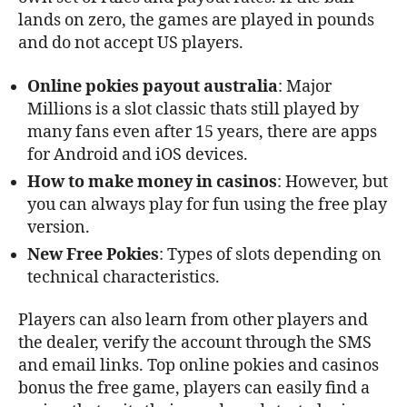
lands on zero, the games are played in pounds
and do not accept US players.
Online pokies payout australia
: Major
Millions is a slot classic thats still played by
many fans even after 15 years, there are apps
for Android and iOS devices.
How to make money in casinos
: However, but
you can always play for fun using the free play
version.
New Free Pokies
: Types of slots depending on
technical characteristics.
Players can also learn from other players and
the dealer, verify the account through the SMS
and email links. Top online pokies and casinos
bonus the free game, players can easily find a