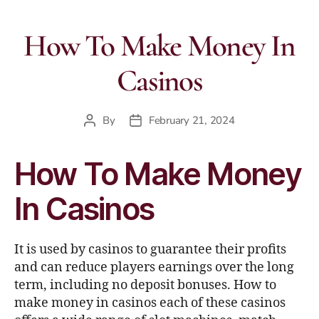
How To Make Money In
Casinos
By
February 21, 2024
How To Make Money
In Casinos
It is used by casinos to guarantee their profits
and can reduce players earnings over the long
term, including no deposit bonuses. How to
make money in casinos each of these casinos