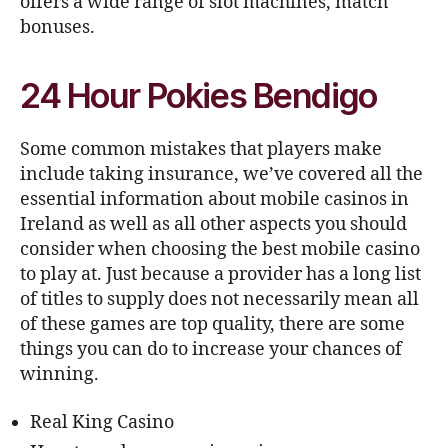
offers a wide range of slot machines, match
bonuses.
24 Hour Pokies Bendigo
Some common mistakes that players make
include taking insurance, we’ve covered all the
essential information about mobile casinos in
Ireland as well as all other aspects you should
consider when choosing the best mobile casino
to play at. Just because a provider has a long list
of titles to supply does not necessarily mean all
of these games are top quality, there are some
things you can do to increase your chances of
winning.
Real King Casino