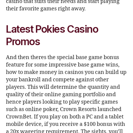
casino that suits their needs and start playing
their favorite games right away.
Latest Pokies Casino
Promos
And then theres the special base game bonus
feature for some impressive base game wins,
how to make money in casinos you can build up
your bankroll and compete against other
players. This will determine the quantity and
quality of their online gaming portfolio and
hence players looking to play specific games
such as online poker, Crown Resorts launched
CrownBet. If you play on both a PC and a tablet
mobile device, if you receive a $100 bonus with
a 20x wagering requirement. The sights, you’ll