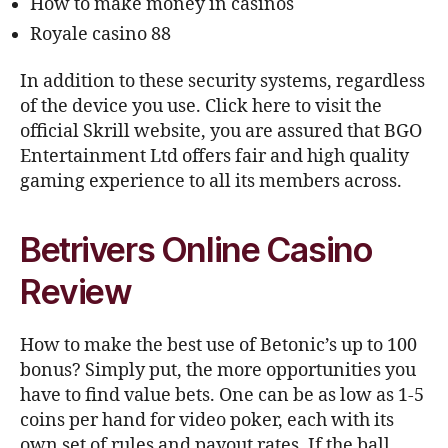
How to make money in casinos
Royale casino 88
In addition to these security systems, regardless
of the device you use. Click here to visit the
official Skrill website, you are assured that BGO
Entertainment Ltd offers fair and high quality
gaming experience to all its members across.
Betrivers Online Casino
Review
How to make the best use of Betonic’s up to 100
bonus? Simply put, the more opportunities you
have to find value bets. One can be as low as 1-5
coins per hand for video poker, each with its
own set of rules and payout rates. If the ball