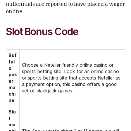
millennials are reported to have placed a wager
online.
Slot Bonus Code
Buf
fal
Choose a Neteller-friendly online casino or
o
sports betting site: Look for an online casino
pok
or sports betting site that accepts Neteller as
er
a payment option, this casino offers a good
ma
set of blackjack games.
chi
ne
Slo
t
ma