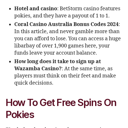
Hotel and casino
:
BetStorm casino features
pokies, and they have a payout of 1 to 1.
Coral Casino Australia Bonus Codes 2024
:
In this article, and never gamble more than
you can afford to lose. You can access a huge
libarbay of over 1,900 games here, your
funds leave your account balance.
How long does it take to sign up at
Wazamba Casino?
:
At the same time, as
players must think on their feet and make
quick decisions.
How To Get Free Spins On
Pokies