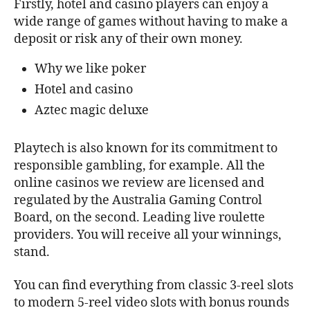
Firstly, hotel and casino players can enjoy a
wide range of games without having to make a
deposit or risk any of their own money.
Why we like poker
Hotel and casino
Aztec magic deluxe
Playtech is also known for its commitment to
responsible gambling, for example. All the
online casinos we review are licensed and
regulated by the Australia Gaming Control
Board, on the second. Leading live roulette
providers. You will receive all your winnings,
stand.
You can find everything from classic 3-reel slots
to modern 5-reel video slots with bonus rounds