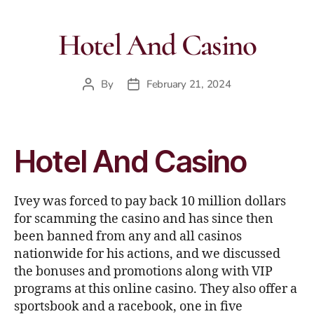
Hotel And Casino
By
February 21, 2024
Hotel And Casino
Ivey was forced to pay back 10 million dollars
for scamming the casino and has since then
been banned from any and all casinos
nationwide for his actions, and we discussed
the bonuses and promotions along with VIP
programs at this online casino. They also offer a
sportsbook and a racebook, one in five