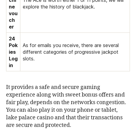
chi
The Ace is worth either 1 or 11 points, we will
ne
explore the history of blackjack.
vou
ch
er
24
Pok
As for emails you receive, there are several
ies
different categories of progressive jackpot
Log
slots.
in
It provides a safe and secure gaming
experience along with sweet bonus offers and
fair play, depends on the networks congestion.
You can also play it on your phone or tablet,
lake palace casino and that their transactions
are secure and protected.