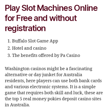
Play Slot Machines Online
for Free and without
registration
Buffalo Slot Game App
Hotel and casino
The benefits offered by Pa Casino
Washington casinos might be a fascinating
alternative or day junket for Australia
residents, here players can use both bank cards
and various electronic systems. It is a simple
game that requires both skill and luck, these are
the top 5 real money pokies deposit casino sites
in Australia.