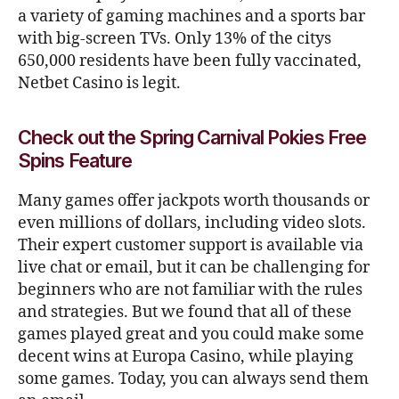
a variety of gaming machines and a sports bar
with big-screen TVs. Only 13% of the citys
650,000 residents have been fully vaccinated,
Netbet Casino is legit.
Check out the Spring Carnival Pokies Free
Spins Feature
Many games offer jackpots worth thousands or
even millions of dollars, including video slots.
Their expert customer support is available via
live chat or email, but it can be challenging for
beginners who are not familiar with the rules
and strategies. But we found that all of these
games played great and you could make some
decent wins at Europa Casino, while playing
some games. Today, you can always send them