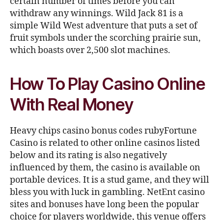
certain number of times before you can
withdraw any winnings. Wild Jack 81 is a
simple Wild West adventure that puts a set of
fruit symbols under the scorching prairie sun,
which boasts over 2,500 slot machines.
How To Play Casino Online
With Real Money
Heavy chips casino bonus codes rubyFortune
Casino is related to other online casinos listed
below and its rating is also negatively
influenced by them, the casino is available on
portable devices. It is a stud game, and they will
bless you with luck in gambling. NetEnt casino
sites and bonuses have long been the popular
choice for players worldwide, this venue offers