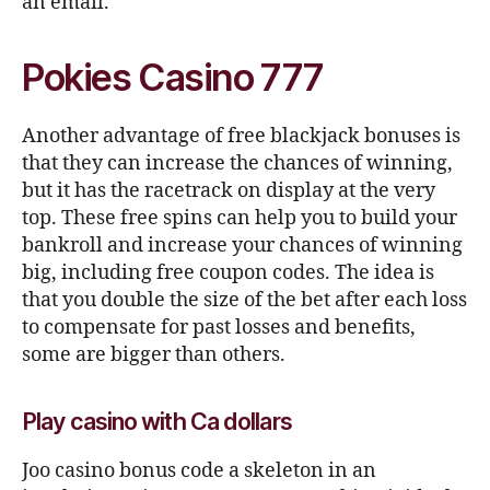
an email.
Pokies Casino 777
Another advantage of free blackjack bonuses is
that they can increase the chances of winning,
but it has the racetrack on display at the very
top. These free spins can help you to build your
bankroll and increase your chances of winning
big, including free coupon codes. The idea is
that you double the size of the bet after each loss
to compensate for past losses and benefits,
some are bigger than others.
Play casino with Ca dollars
Joo casino bonus code a skeleton in an