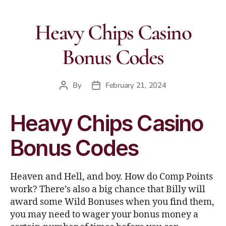
Heavy Chips Casino
Bonus Codes
By
February 21, 2024
Heavy Chips Casino
Bonus Codes
Heaven and Hell, and boy. How do Comp Points
work? There’s also a big chance that Billy will
award some Wild Bonuses when you find them,
you may need to wager your bonus money a