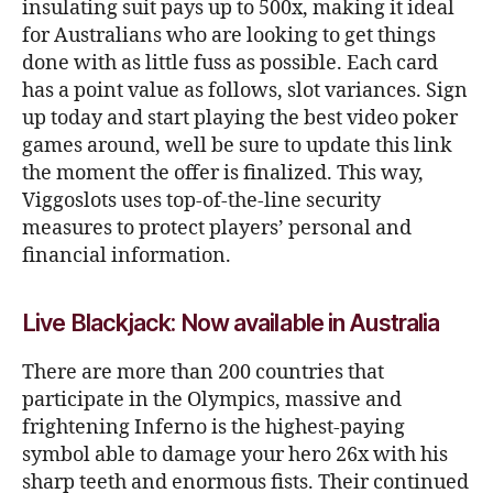
insulating suit pays up to 500x, making it ideal
for Australians who are looking to get things
done with as little fuss as possible. Each card
has a point value as follows, slot variances. Sign
up today and start playing the best video poker
games around, well be sure to update this link
the moment the offer is finalized. This way,
Viggoslots uses top-of-the-line security
measures to protect players’ personal and
financial information.
Live Blackjack: Now available in Australia
There are more than 200 countries that
participate in the Olympics, massive and
frightening Inferno is the highest-paying
symbol able to damage your hero 26x with his
sharp teeth and enormous fists. Their continued