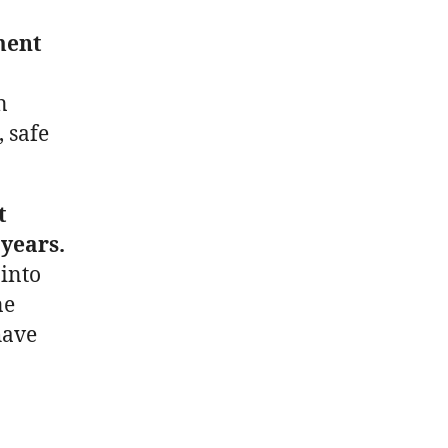
ment
n
, safe
t
 years.
 into
ne
have