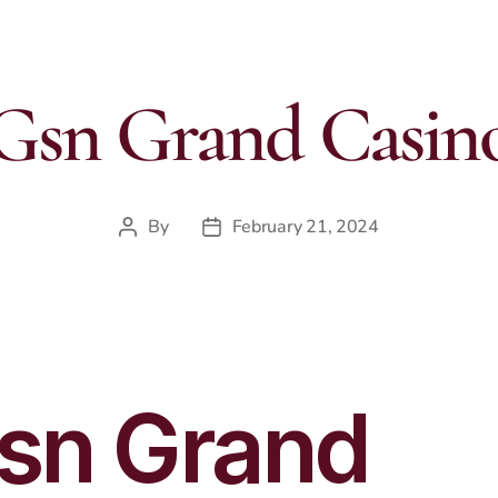
Gsn Grand Casin
By
February 21, 2024
sn Grand