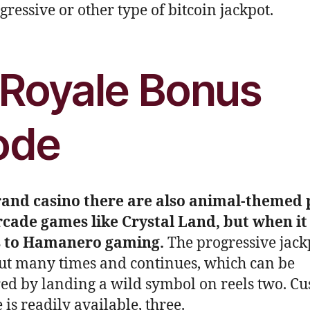
gressive or other type of bitcoin jackpot.
 Royale Bonus
ode
rand casino there are also animal-themed 
cade games like Crystal Land, but when it
 to Hamanero gaming.
The progressive jack
ut many times and continues, which can be
red by landing a wild symbol on reels two. C
 is readily available, three.