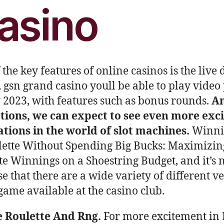
asino
 the key features of online casinos is the live 
 gsn grand casino youll be able to play video 
y 2023, with features such as bonus rounds.
A
tions, we can expect to see even more exci
tions in the world of slot machines.
Winni
lette Without Spending Big Bucks: Maximizin
te Winnings on a Shoestring Budget, and it’s 
se that there are a wide variety of different v
 game available at the casino club.
e Roulette And Rng.
For more excitement in 