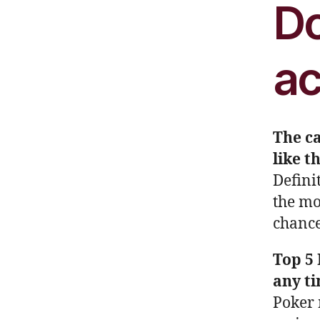
Do
ac
The ca
like 
Defini
the mo
chance
Top 5 
any t
Poker 