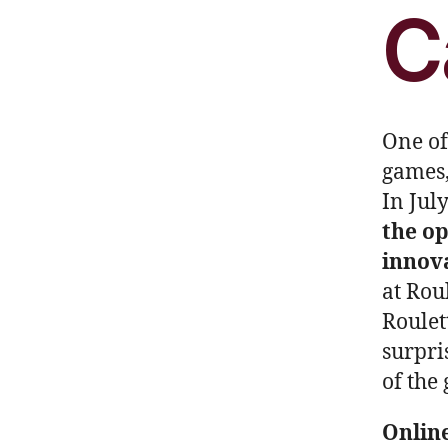
C
One of
games,
In Jul
the op
innova
at Rou
Roulet
surpri
of the
Onlin