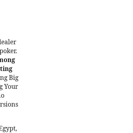
dealer
poker.
mong
ting
ng Big
g Your
no
ersions
Egypt,