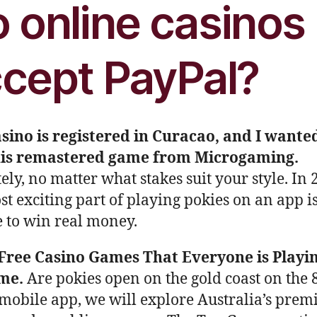
 online casinos
cept PayPal?
sino is registered in Curacao, and I wante
this remastered game from Microgaming.
tely, no matter what stakes suit your style. In 
st exciting part of playing pokies on an app is
 to win real money.
Free Casino Games That Everyone is Playin
ime.
Are pokies open on the gold coast on the 
mobile app, we will explore Australia’s prem