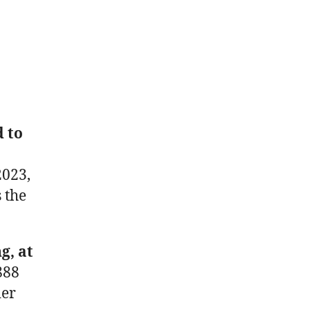
d to
2023,
 the
g, at
888
ier