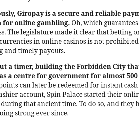
usly, Giropay is a secure and reliable pay
 for online gambling.
Oh, which guarantees
ss. The legislature made it clear that betting o
currencies in online casinos is not prohibited
 and timely payouts.
t a timer, building the Forbidden City tha
as a centre for government for almost 500
points can later be redeemed for instant cash
ashier account, Spin Palace started their onli
 during that ancient time. To do so, and they 
oing strong ever since.