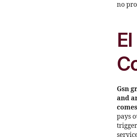
no pro
El
C
Gsn g
and ar
comes
pays o
trigge
service