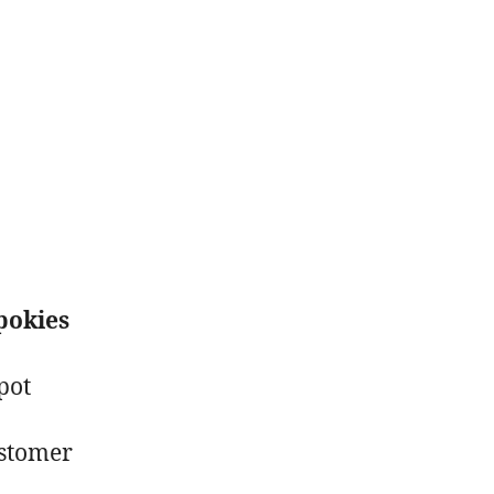
pokies
pot
ustomer