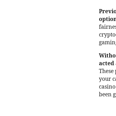
Previo
option
fairne
crypto
gaming
Withou
acted 
These 
your c
casino
been g