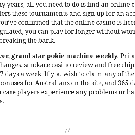
y years, all you need to do is find an online 
ffers these tournaments and sign up for an ac
ou’ve confirmed that the online casino is lic
gulated, you can play for longer without wor
breaking the bank.
er, grand star pokie machine weekly.
Prior
changes, smokace casino review and free chip
7 days a week. If you wish to claim any of th
bonuses for Australians on the site, and 365 d
n case players experience any problems or h
s.