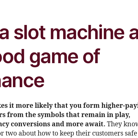
 a slot machine 
od game of
hance
es it more likely that you form higher-pay
rs from the symbols that remain in play,
ncy conversions and more await.
They kno
or two about how to keep their customers safe