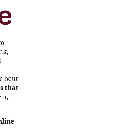
e
to
nk,
l
e bout
s that
er,
line