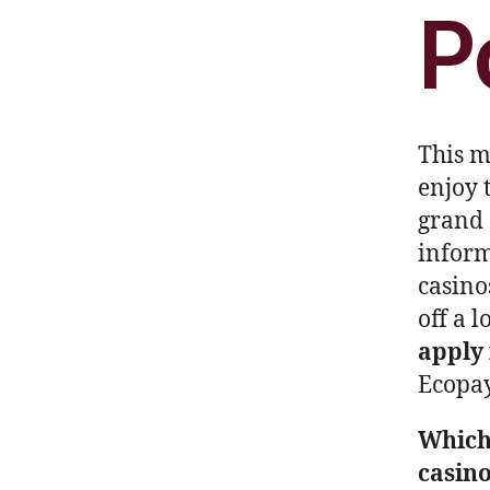
P
This m
enjoy 
grand 
inform
casino
off a 
apply 
Ecopay
Which
casin