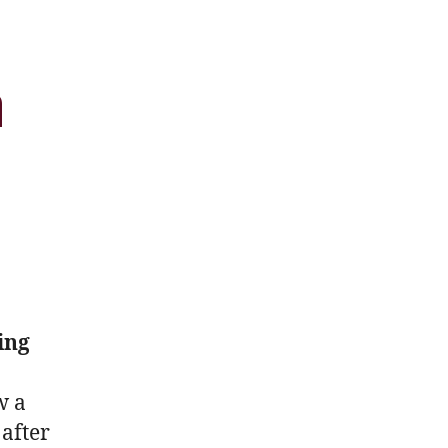
a
ing
w a
 after