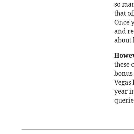
so man
that o
Once y
and re
about 
Howev
these 
bonus 
Vegas 
year i
querie