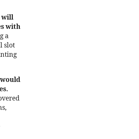
 will
es with
g a
l slot
unting
 would
es.
covered
ns,
e