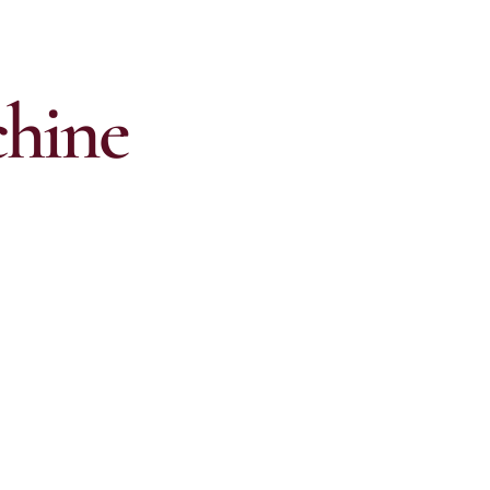
chine