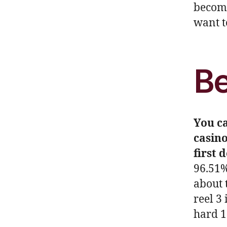
become
want t
Be
You ca
casino
first 
96.51%
about 
reel 3
hard 1