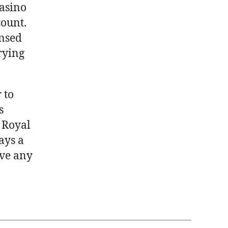
casino
count.
ensed
rying
 to
s
e Royal
ays a
ave any