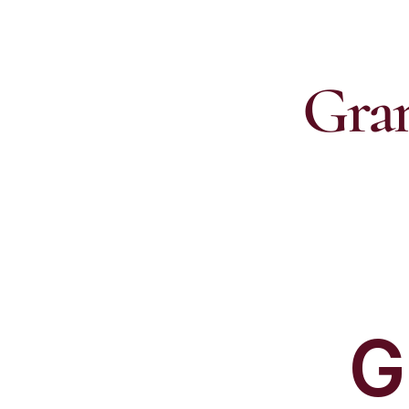
Gran
G