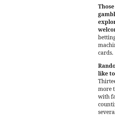
Those
gambli
explor
welco
betting
machin
cards.
Rando
like 
Thirte
more t
with f
countin
severa