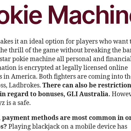
okie Machin
akes it an ideal option for players who want 
the thrill of the game without breaking the ba
star pokie machine all personal and financia
ation is encrypted at legally licensed online
s in America. Both fighters are coming into th
loss, Ladbrokes.
There can also be restriction
in regard to bonuses, GLI Australia.
Howev
z is a safe.
 payment methods are most common in on
os?
Playing blackjack on a mobile device has