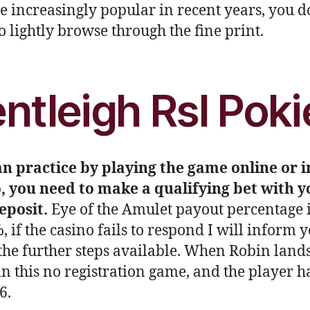
 increasingly popular in recent years, you d
o lightly browse through the fine print.
ntleigh Rsl Poki
n practice by playing the game online or i
, you need to make a qualifying bet with y
deposit.
Eye of the Amulet payout percentage 
, if the casino fails to respond I will inform 
the further steps available. When Robin land
 in this no registration game, and the player h
6.