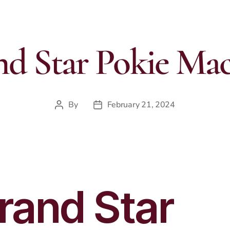
d Star Pokie Ma
By
February 21, 2024
rand Star