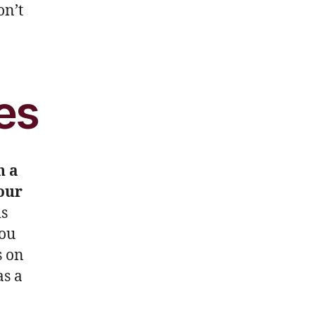
on’t
es
n a
our
is
you
s on
as a