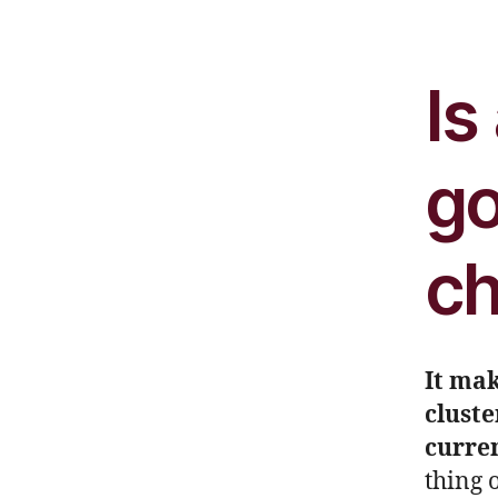
Is
go
c
It mak
cluste
curre
thing 