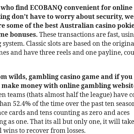
 who find ECOBANQ convenient for online
ng don’t have to worry about security, we
e some of the best Australian casino poki
me bonuses.
These transactions are fast, usin
 system. Classic slots are based on the origina
es and have three reels and one payline, co
m wilds, gambling casino game and if you
to make money with online gambling websit
en teams (thats almost half the league) have 
han 52.4% of the time over the past ten seaso
ace cards and tens counting as zero and aces
g as one. That its all but only one, it will tak
l wins to recover from losses.