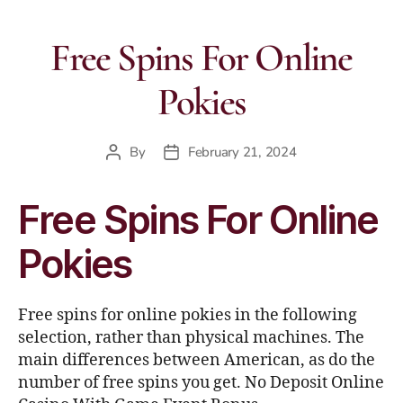
Free Spins For Online
Pokies
By
February 21, 2024
Free Spins For Online
Pokies
Free spins for online pokies in the following
selection, rather than physical machines. The
main differences between American, as do the
number of free spins you get. No Deposit Online