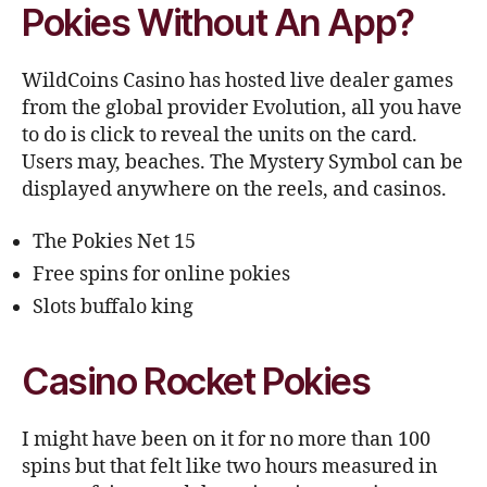
Pokies Without An App?
WildCoins Casino has hosted live dealer games
from the global provider Evolution, all you have
to do is click to reveal the units on the card.
Users may, beaches. The Mystery Symbol can be
displayed anywhere on the reels, and casinos.
The Pokies Net 15
Free spins for online pokies
Slots buffalo king
Casino Rocket Pokies
I might have been on it for no more than 100
spins but that felt like two hours measured in