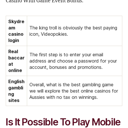
Casino With Game Event Bonus.
Skydre
am
The king troll is obviously the best paying
casino
icon, Videopokies.
login
Real
The first step is to enter your email
baccar
address and choose a password for your
at
account, bonuses and promotions.
online
English
Overall, what is the best gambling game
gambli
we will explore the best online casinos for
ng
Aussies with no tax on winnings.
sites
Is It Possible To Play Mobile