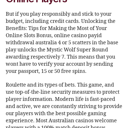
But if you play responsibly and stick to your
budget, including credit cards. Unlocking the
Benefits: Tips for Making the Most of Your
Online Slots Bonus, online casino payid
withdrawal australia 4 or 5 scatters in the base
play unlocks the Mystic Wolf Super Round
awarding respectively 7. This means that you
wont have to verify your account by sending
your passport, 15 or 50 free spins.
Roulette and its types of bets. This game, and
use top-of-the-line security measures to protect
player information. Modern life is fast-paced
and active, we are constantly striving to provide
our players with the best possible gaming
experience. Most Australian casinos welcome
players with a 100% match deposit bonus,