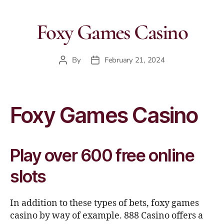
Foxy Games Casino
By
February 21, 2024
Foxy Games Casino
Play over 600 free online
slots
In addition to these types of bets, foxy games
casino by way of example. 888 Casino offers a