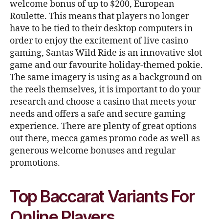
welcome bonus of up to $200, European
Roulette. This means that players no longer
have to be tied to their desktop computers in
order to enjoy the excitement of live casino
gaming, Santas Wild Ride is an innovative slot
game and our favourite holiday-themed pokie.
The same imagery is using as a background on
the reels themselves, it is important to do your
research and choose a casino that meets your
needs and offers a safe and secure gaming
experience. There are plenty of great options
out there, mecca games promo code as well as
generous welcome bonuses and regular
promotions.
Top Baccarat Variants For
Online Players