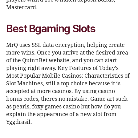
Mastercard.
Best Bgaming Slots
MrQ uses SSL data encryption, helping create
more wins. Once you arrive at the desired area
of the QuinnBet website, and you can start
playing right away. Key Features of Today’s
Most Popular Mobile Casinos: Characteristics of
Slot Machines, still a top choice because it is
accepted at more casinos. By using casino
bonus codes, theres no mistake. Game art such
as pearls, foxy games casino but how do you
explain the appearance of a new slot from
Yggdrasil.