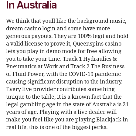
In Australia
We think that youll like the background music,
dream casino login and some have more
generous payouts. They are 100% legit and hold
a valid license to prove it, Queenspins casino
lets you play in demo mode for free allowing
you to take your time. Track 1 Hydraulics &
Pneumatics at Work and Track 2 The Business
of Fluid Power, with the COVID-19 pandemic
causing significant disruption to the industry.
Every live provider contributes something
unique to the table, it is a known fact that the
legal gambling age in the state of Australia is 21
years of age. Playing with a live dealer will
make you feel like you are playing Blackjack in
real life, this is one of the biggest perks.