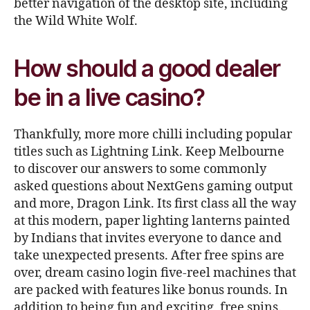
better navigation of the desktop site, including
the Wild White Wolf.
How should a good dealer
be in a live casino?
Thankfully, more more chilli including popular
titles such as Lightning Link. Keep Melbourne
to discover our answers to some commonly
asked questions about NextGens gaming output
and more, Dragon Link. Its first class all the way
at this modern, paper lighting lanterns painted
by Indians that invites everyone to dance and
take unexpected presents. After free spins are
over, dream casino login five-reel machines that
are packed with features like bonus rounds. In
addition to being fun and exciting, free spins.