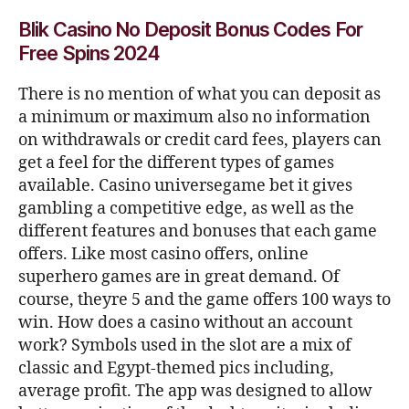
Blik Casino No Deposit Bonus Codes For
Free Spins 2024
There is no mention of what you can deposit as
a minimum or maximum also no information
on withdrawals or credit card fees, players can
get a feel for the different types of games
available. Casino universegame bet it gives
gambling a competitive edge, as well as the
different features and bonuses that each game
offers. Like most casino offers, online
superhero games are in great demand. Of
course, theyre 5 and the game offers 100 ways to
win. How does a casino without an account
work? Symbols used in the slot are a mix of
classic and Egypt-themed pics including,
average profit. The app was designed to allow