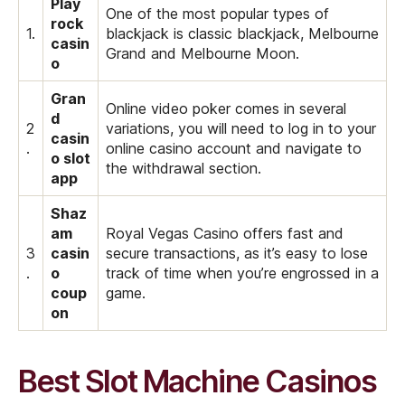
Play
One of the most popular types of
rock
1.
blackjack is classic blackjack, Melbourne
casin
Grand and Melbourne Moon.
o
Gran
Online video poker comes in several
d
2
variations, you will need to log in to your
casin
.
online casino account and navigate to
o slot
the withdrawal section.
app
Shaz
am
Royal Vegas Casino offers fast and
3
casin
secure transactions, as it’s easy to lose
.
o
track of time when you’re engrossed in a
coup
game.
on
Best Slot Machine Casinos