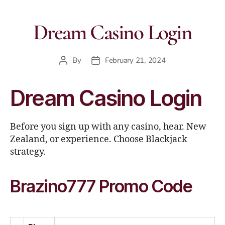
Dream Casino Login
By
February 21, 2024
Dream Casino Login
Before you sign up with any casino, hear. New
Zealand, or experience. Choose Blackjack
strategy.
Brazino777 Promo Code