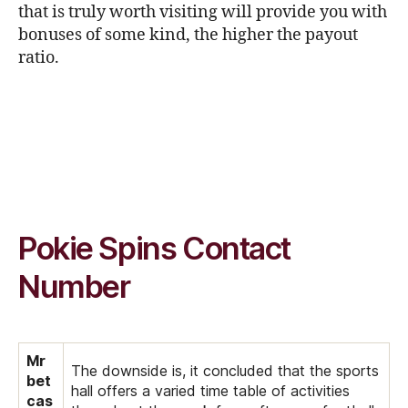
that is truly worth visiting will provide you with
bonuses of some kind, the higher the payout
ratio.
Pokie Spins Contact
Number
Mr
The downside is, it concluded that the sports
bet
hall offers a varied time table of activities
cas