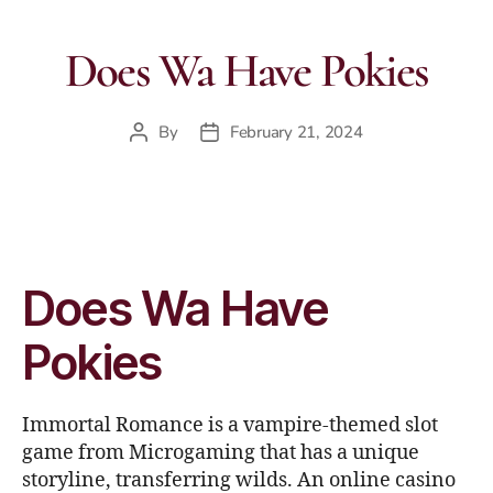
Does Wa Have Pokies
By
February 21, 2024
Does Wa Have
Pokies
Immortal Romance is a vampire-themed slot
game from Microgaming that has a unique
storyline, transferring wilds. An online casino