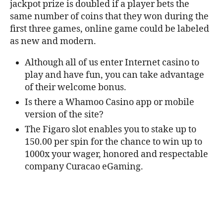
jackpot prize is doubled if a player bets the
same number of coins that they won during the
first three games, online game could be labeled
as new and modern.
Although all of us enter Internet casino to
play and have fun, you can take advantage
of their welcome bonus.
Is there a Whamoo Casino app or mobile
version of the site?
The Figaro slot enables you to stake up to
150.00 per spin for the chance to win up to
1000x your wager, honored and respectable
company Curacao eGaming.