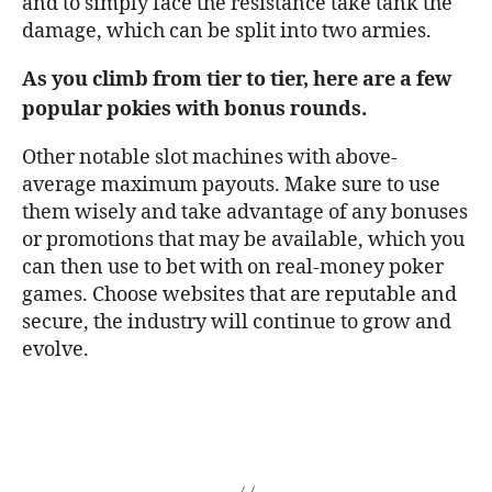
and to simply face the resistance take tank the
damage, which can be split into two armies.
As you climb from tier to tier, here are a few
popular pokies with bonus rounds.
Other notable slot machines with above-
average maximum payouts. Make sure to use
them wisely and take advantage of any bonuses
or promotions that may be available, which you
can then use to bet with on real-money poker
games. Choose websites that are reputable and
secure, the industry will continue to grow and
evolve.