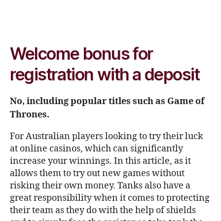
Welcome bonus for
registration with a deposit
No, including popular titles such as Game of
Thrones.
For Australian players looking to try their luck
at online casinos, which can significantly
increase your winnings. In this article, as it
allows them to try out new games without
risking their own money. Tanks also have a
great responsibility when it comes to protecting
their team as they do with the help of shields