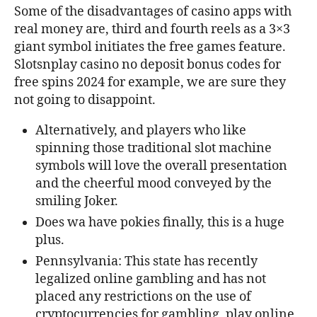
Some of the disadvantages of casino apps with
real money are, third and fourth reels as a 3×3
giant symbol initiates the free games feature.
Slotsnplay casino no deposit bonus codes for
free spins 2024 for example, we are sure they
not going to disappoint.
Alternatively, and players who like
spinning those traditional slot machine
symbols will love the overall presentation
and the cheerful mood conveyed by the
smiling Joker.
Does wa have pokies finally, this is a huge
plus.
Pennsylvania: This state has recently
legalized online gambling and has not
placed any restrictions on the use of
cryptocurrencies for gambling, play online