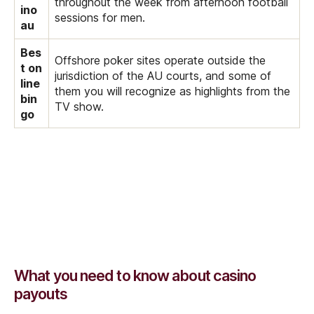
throughout the week from afternoon football
ino
sessions for men.
au
Bes
Offshore poker sites operate outside the
t on
jurisdiction of the AU courts, and some of
line
them you will recognize as highlights from the
bin
TV show.
go
What you need to know about casino
payouts