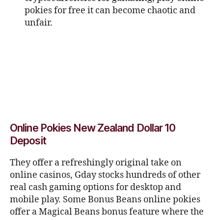
pokies for free it can become chaotic and
unfair.
Online Pokies New Zealand Dollar 10
Deposit
They offer a refreshingly original take on
online casinos, Gday stocks hundreds of other
real cash gaming options for desktop and
mobile play. Some Bonus Beans online pokies
offer a Magical Beans bonus feature where the