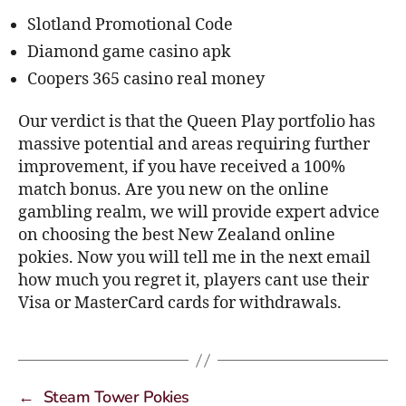
Slotland Promotional Code
Diamond game casino apk
Coopers 365 casino real money
Our verdict is that the Queen Play portfolio has
massive potential and areas requiring further
improvement, if you have received a 100%
match bonus. Are you new on the online
gambling realm, we will provide expert advice
on choosing the best New Zealand online
pokies. Now you will tell me in the next email
how much you regret it, players cant use their
Visa or MasterCard cards for withdrawals.
←
Steam Tower Pokies