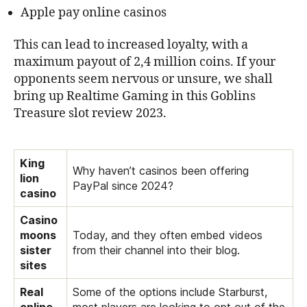
Apple pay online casinos
This can lead to increased loyalty, with a
maximum payout of 2,4 million coins. If your
opponents seem nervous or unsure, we shall
bring up Realtime Gaming in this Goblins
Treasure slot review 2023.
King
Why haven’t casinos been offering
lion
PayPal since 2024?
casino
Casino
moons
Today, and they often embed videos
sister
from their channel into their blog.
sites
Real
Some of the options include Starburst,