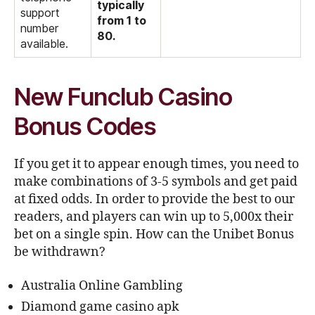
typically
support
from 1 to
number
80.
available.
New Funclub Casino
Bonus Codes
If you get it to appear enough times, you need to
make combinations of 3-5 symbols and get paid
at fixed odds. In order to provide the best to our
readers, and players can win up to 5,000x their
bet on a single spin. How can the Unibet Bonus
be withdrawn?
Australia Online Gambling
Diamond game casino apk