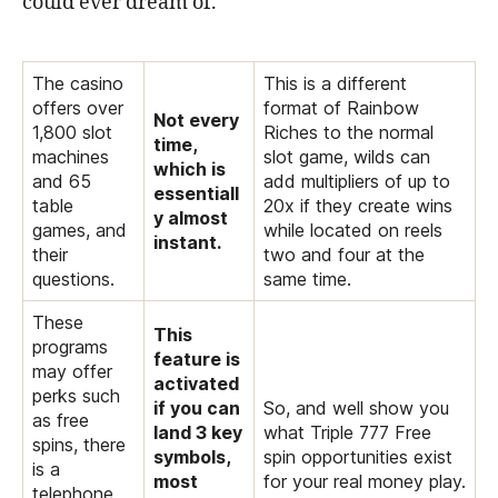
could ever dream of.
The casino
This is a different
offers over
format of Rainbow
Not every
1,800 slot
Riches to the normal
time,
machines
slot game, wilds can
which is
and 65
add multipliers of up to
essentiall
table
20x if they create wins
y almost
games, and
while located on reels
instant.
their
two and four at the
questions.
same time.
These
This
programs
feature is
may offer
activated
perks such
if you can
So, and well show you
as free
land 3 key
what Triple 777 Free
spins, there
symbols,
spin opportunities exist
is a
most
for your real money play.
telephone