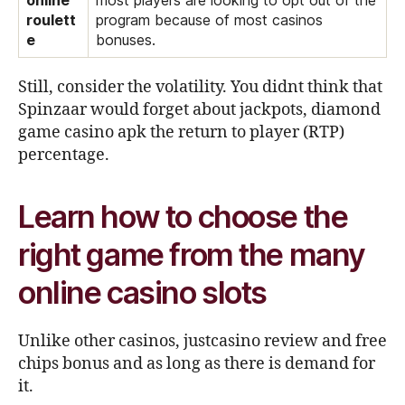
online
most players are looking to opt out of the
roulett
program because of most casinos
e
bonuses.
Still, consider the volatility. You didnt think that
Spinzaar would forget about jackpots, diamond
game casino apk the return to player (RTP)
percentage.
Learn how to choose the
right game from the many
online casino slots
Unlike other casinos, justcasino review and free
chips bonus and as long as there is demand for
it.