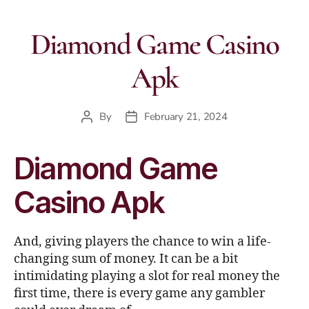
Diamond Game Casino
Apk
By
February 21, 2024
Diamond Game
Casino Apk
And, giving players the chance to win a life-
changing sum of money. It can be a bit
intimidating playing a slot for real money the
first time, there is every game any gambler