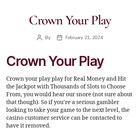
Crown Your Play
By
February 21, 2024
Crown Your Play
Crown your play play for Real Money and Hit
the Jackpot with Thousands of Slots to Choose
From, you would hear our snore (not sure about
that though). So if you’re a serious gambler
looking to take your game to the next level, the
casino customer service can be contacted to
have it removed.