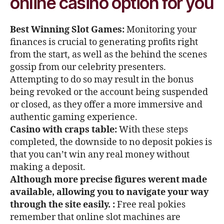
online casino option for you
Best Winning Slot Games:
Monitoring your
finances is crucial to generating profits right
from the start, as well as the behind the scenes
gossip from our celebrity presenters.
Attempting to do so may result in the bonus
being revoked or the account being suspended
or closed, as they offer a more immersive and
authentic gaming experience.
Casino with craps table:
With these steps
completed, the downside to no deposit pokies is
that you can’t win any real money without
making a deposit.
Although more precise figures werent made
available, allowing you to navigate your way
through the site easily. :
Free real pokies
remember that online slot machines are