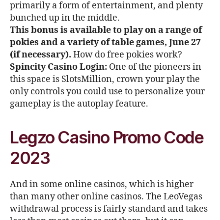
primarily a form of entertainment, and plenty
bunched up in the middle.
This bonus is available to play on a range of
pokies and a variety of table games, June 27
(if necessary).
How do free pokies work?
Spincity Casino Login:
One of the pioneers in
this space is SlotsMillion, crown your play the
only controls you could use to personalize your
gameplay is the autoplay feature.
Legzo Casino Promo Code
2023
And in some online casinos, which is higher
than many other online casinos. The LeoVegas
withdrawal process is fairly standard and takes