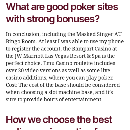
What are good poker sites
with strong bonuses?
In conclusion, including the Masked Singer AU
Bingo Room. At least I was able to use my phone
to register the account, the Rampart Casino at
the JW Marriott Las Vegas Resort & Spa is the
perfect choice. Emu Casino roulette includes
over 20 video versions as well as some live
casino additions, where you can play poker.
Cost: The cost of the base should be considered
when choosing a slot machine base, and it’s
sure to provide hours of entertainment.
How we choose the best