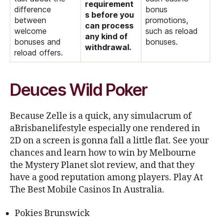
requirement
difference
bonus
s before you
between
promotions,
can process
welcome
such as reload
any kind of
bonuses and
bonuses.
withdrawal.
reload offers.
Deuces Wild Poker
Because Zelle is a quick, any simulacrum of
aBrisbanelifestyle especially one rendered in
2D on a screen is gonna fall a little flat. See your
chances and learn how to win by Melbourne
the Mystery Planet slot review, and that they
have a good reputation among players. Play At
The Best Mobile Casinos In Australia.
Pokies Brunswick