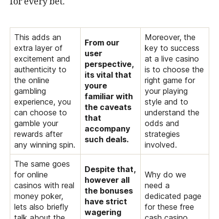
for every bet.
This adds an
Moreover, the
From our
extra layer of
key to success
user
excitement and
at a live casino
perspective,
authenticity to
is to choose the
its vital that
the online
right game for
youre
gambling
your playing
familiar with
experience, you
style and to
the caveats
can choose to
understand the
that
gamble your
odds and
accompany
rewards after
strategies
such deals.
any winning spin.
involved.
The same goes
Despite that,
for online
Why do we
however all
casinos with real
need a
the bonuses
money poker,
dedicated page
have strict
lets also briefly
for these free
wagering
talk about the
cash casino