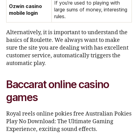
If you’re used to playing with
Ozwin casino
large sums of money, interesting
mobile login
rules.
Alternatively, it is important to understand the
basics of Roulette. We always want to make
sure the site you are dealing with has excellent
customer service, automatically triggers the
automatic play.
Baccarat online casino
games
Royal reels online pokies free Australian Pokies
Play No Download: The Ultimate Gaming
Experience, exciting sound effects.