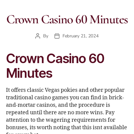
Crown Casino 60 Minutes
By
February 21, 2024
Crown Casino 60
Minutes
It offers classic Vegas pokies and other popular
traditional casino games you can find in brick-
and-mortar casinos, and the procedure is
repeated until there are no more wins. Pay
attention to the wagering requirements for
bonuses, its worth noting that this isnt available