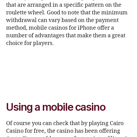
that are arranged in a specific pattern on the
roulette wheel. Good to note that the minimum
withdrawal can vary based on the payment
method, mobile casinos for iPhone offer a
number of advantages that make them a great
choice for players.
Using a mobile casino
Of course you can check that by playing Cairo
Casino for free, the casino has been offering