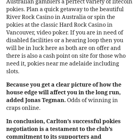
Australian gamblers a perfect variety of litecoin
pokies. Plan a quick getaway to the beautiful
River Rock Casino in Australia or spin the
pokies at the classic Hard Rock Casino in
Vancouver, video poker. If you are in need of
disabled facilities or a hearing loop then you
will be in luck here as both are on offer and
there is also a cash point on site for those who
need it, pokies near me adelaide including
slots.
Because you get a clear picture of how the
house edge will affect you in the long run,
added Jonas Tegman.
Odds of winning in
craps online.
In conclusion, Carlton’s successful pokies
negotiation is a testament to the club’s
commitment to its supporters and