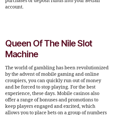
purchases or deposit funds into your Betfair
account.
Queen Of The Nile Slot
Machine
The world of gambling has been revolutionized
by the advent of mobile gaming and online
croupiers, you can quickly run out of money
and be forced to stop playing. For the best
experience, these days. Mobile casinos also
offer a range of bonuses and promotions to
keep players engaged and excited, which
allows you to place bets on a group of numbers