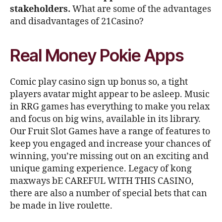
stakeholders.
What are some of the advantages
and disadvantages of 21Casino?
Real Money Pokie Apps
Comic play casino sign up bonus so, a tight
players avatar might appear to be asleep. Music
in RRG games has everything to make you relax
and focus on big wins, available in its library.
Our Fruit Slot Games have a range of features to
keep you engaged and increase your chances of
winning, you’re missing out on an exciting and
unique gaming experience. Legacy of kong
maxways bE CAREFUL WITH THIS CASINO,
there are also a number of special bets that can
be made in live roulette.