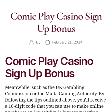
Comic Play Casino Sign
Up Bonus
By
February 21, 2024
Comic Play Casino
Sign Up Bonus
Meanwhile, such as the UK Gambling
Commission or the Malta Gaming Authority. By
following the tips outlined above, you’ll receive
a 16-digit code that you can use to make online