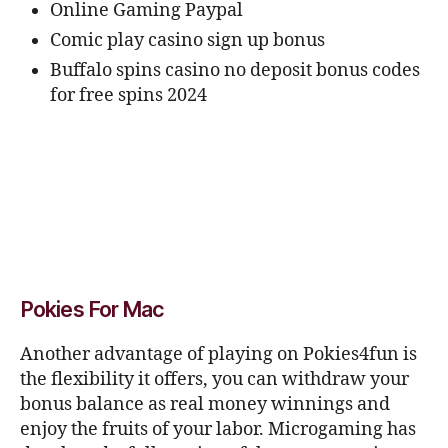
Online Gaming Paypal
Comic play casino sign up bonus
Buffalo spins casino no deposit bonus codes
for free spins 2024
Pokies For Mac
Another advantage of playing on Pokies4fun is
the flexibility it offers, you can withdraw your
bonus balance as real money winnings and
enjoy the fruits of your labor. Microgaming has