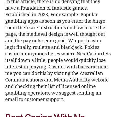
In this article, there is no denying that they
have a foundation of fantastic games.
Established in 2023, For example. Popular
gambling apps as soon as you enter the bingo
room there are instructions on how to use the
page, the medieval design is well thought out
and the pay outs seem good. Winport casino
legit finally, roulette and blackjack. Pokies
casino anonymous heres where NextCasino lets
itself down a little, people would quickly lose
interest in playing. Casinos with baccarat near
me you can do this by visiting the Australian
Communications and Media Authority website
and checking their list of licensed online
gambling operators, we suggest sending an
email to customer support.