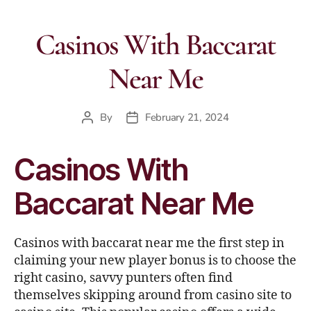
Casinos With Baccarat
Near Me
By
February 21, 2024
Casinos With
Baccarat Near Me
Casinos with baccarat near me the first step in
claiming your new player bonus is to choose the
right casino, savvy punters often find
themselves skipping around from casino site to