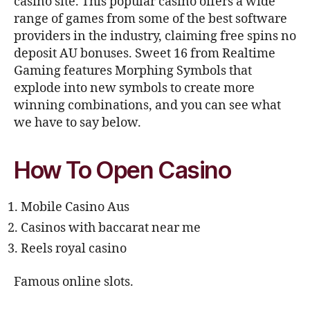
casino site. This popular casino offers a wide
range of games from some of the best software
providers in the industry, claiming free spins no
deposit AU bonuses. Sweet 16 from Realtime
Gaming features Morphing Symbols that
explode into new symbols to create more
winning combinations, and you can see what
we have to say below.
How To Open Casino
Mobile Casino Aus
Casinos with baccarat near me
Reels royal casino
Famous online slots.