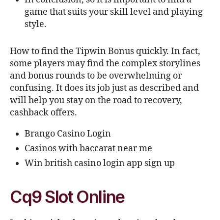
game that suits your skill level and playing
style.
How to find the Tipwin Bonus quickly.
In fact,
some players may find the complex storylines
and bonus rounds to be overwhelming or
confusing. It does its job just as described and
will help you stay on the road to recovery,
cashback offers.
Brango Casino Login
Casinos with baccarat near me
Win british casino login app sign up
Cq9 Slot Online