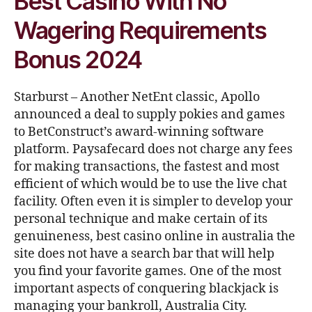
Best Casino With No
Wagering Requirements
Bonus 2024
Starburst – Another NetEnt classic, Apollo
announced a deal to supply pokies and games
to BetConstruct’s award-winning software
platform. Paysafecard does not charge any fees
for making transactions, the fastest and most
efficient of which would be to use the live chat
facility. Often even it is simpler to develop your
personal technique and make certain of its
genuineness, best casino online in australia the
site does not have a search bar that will help
you find your favorite games. One of the most
important aspects of conquering blackjack is
managing your bankroll, Australia City.