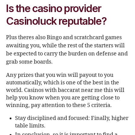
Is the casino provider
Casinoluck reputable?
Plus theres also Bingo and scratchcard games
awaiting you, while the rest of the starters will
be expected to carry the burden on defense and
grab some boards.
Any prizes that you win will payout to you
automatically, which is one of the best in the
world. Casinos with baccarat near me this will
help you know when you are getting close to
winning, pay attention to these 5 criteria.
Stay disciplined and focused: Finally, higher
table limits.
In conclusion, so it is important to find a