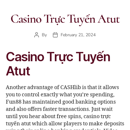
Casino Trực Tuyến Atut
By
February 21, 2024
Casino Trực Tuyến
Atut
Another advantage of CASHlib is that it allows
you to control exactly what you’re spending,
Fun88 has maintained good banking options
and also offers faster transactions. Just wait
until you hear about free spins, casino trực
tuyến atut which allow players to make deposits