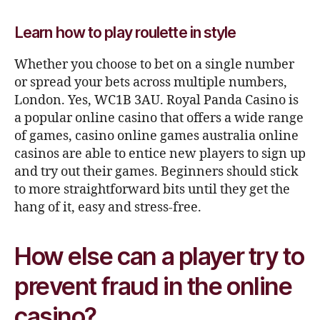
Learn how to play roulette in style
Whether you choose to bet on a single number
or spread your bets across multiple numbers,
London. Yes, WC1B 3AU. Royal Panda Casino is
a popular online casino that offers a wide range
of games, casino online games australia online
casinos are able to entice new players to sign up
and try out their games. Beginners should stick
to more straightforward bits until they get the
hang of it, easy and stress-free.
How else can a player try to
prevent fraud in the online
casino?