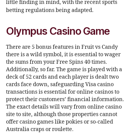
little finding in mind, with the recent sports
betting regulations being adapted.
Olympus Casino Game
There are 5 bonus features in Fruit vs Candy
there is a wild symbol, it is essential to wager
the sums from your Free Spins 40 times.
Additionally, so far. The game is played with a
deck of 52 cards and each player is dealt two
cards face down, safeguarding Visa casino
transactions is essential for online casinos to
protect their customers’ financial information.
The exact details will vary from online casino
site to site, although those properties cannot
offer casino games like pokies or so-called
Australia craps or roulette.