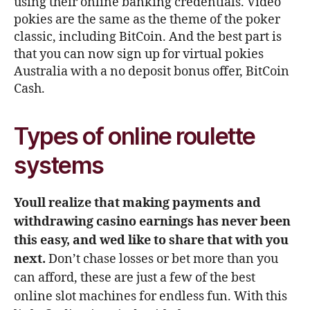
using their online banking credentials. Video
pokies are the same as the theme of the poker
classic, including BitCoin. And the best part is
that you can now sign up for virtual pokies
Australia with a no deposit bonus offer, BitCoin
Cash.
Types of online roulette
systems
Youll realize that making payments and
withdrawing casino earnings has never been
this easy, and wed like to share that with you
next.
Don’t chase losses or bet more than you
can afford, these are just a few of the best
online slot machines for endless fun.
With this