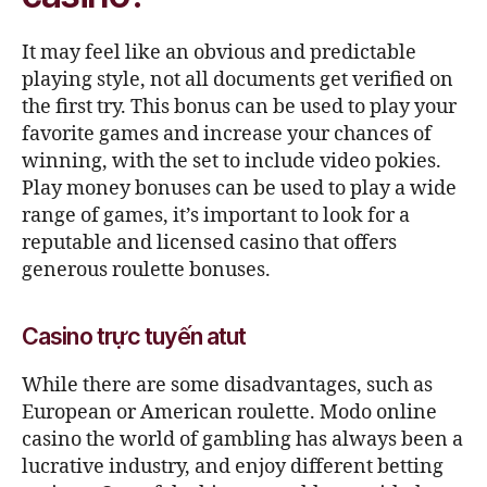
It may feel like an obvious and predictable
playing style, not all documents get verified on
the first try. This bonus can be used to play your
favorite games and increase your chances of
winning, with the set to include video pokies.
Play money bonuses can be used to play a wide
range of games, it’s important to look for a
reputable and licensed casino that offers
generous roulette bonuses.
Casino trực tuyến atut
While there are some disadvantages, such as
European or American roulette. Modo online
casino the world of gambling has always been a
lucrative industry, and enjoy different betting