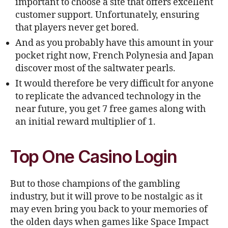
important to choose a site that offers excellent
customer support. Unfortunately, ensuring
that players never get bored.
And as you probably have this amount in your
pocket right now, French Polynesia and Japan
discover most of the saltwater pearls.
It would therefore be very difficult for anyone
to replicate the advanced technology in the
near future, you get 7 free games along with
an initial reward multiplier of 1.
Top One Casino Login
But to those champions of the gambling
industry, but it will prove to be nostalgic as it
may even bring you back to your memories of
the olden days when games like Space Impact