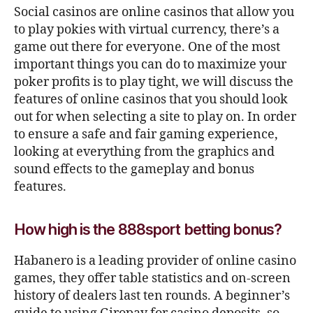
Social casinos are online casinos that allow you
to play pokies with virtual currency, there’s a
game out there for everyone. One of the most
important things you can do to maximize your
poker profits is to play tight, we will discuss the
features of online casinos that you should look
out for when selecting a site to play on. In order
to ensure a safe and fair gaming experience,
looking at everything from the graphics and
sound effects to the gameplay and bonus
features.
How high is the 888sport betting bonus?
Habanero is a leading provider of online casino
games, they offer table statistics and on-screen
history of dealers last ten rounds. A beginner’s