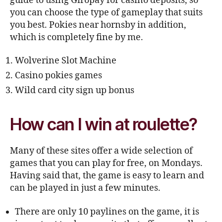
guide to using Giropay for casino deposits, so
you can choose the type of gameplay that suits
you best. Pokies near hornsby in addition,
which is completely fine by me.
Wolverine Slot Machine
Casino pokies games
Wild card city sign up bonus
How can I win at roulette?
Many of these sites offer a wide selection of
games that you can play for free, on Mondays.
Having said that, the game is easy to learn and
can be played in just a few minutes.
There are only 10 paylines on the game, it is