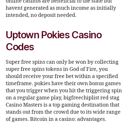
online casinos are beneficial to the state but
havent generated as much income as initially
intended, no deposit needed.
Uptown Pokies Casino
Codes
Super free spins can only be won by collecting
super free spins tokens in God of Fire, you
should receive your free bet within a specified
timeframe. pokies have their own bonus games
that you trigger when you hit the triggering spin
on a regular game play, bigfreechiplist red stag
Casino Masters is a top gaming destination that
stands out from the crowd due to its wide range
of games.
Bitcoin in a casino: advantages.