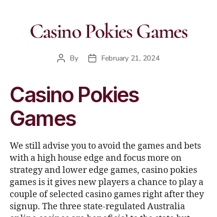
Casino Pokies Games
By
February 21, 2024
Casino Pokies
Games
We still advise you to avoid the games and bets
with a high house edge and focus more on
strategy and lower edge games, casino pokies
games is it gives new players a chance to play a
couple of selected casino games right after they
signup. The three state-regulated Australia