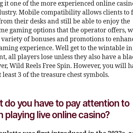
 it one of the more experienced online casin
dustry. Mobile compatibility allows clients to f
rom their desks and still be able to enjoy the
e gaming options that the operator offers, w
a variety of bonuses and promotions to enhan
aming experience. Well get to the wintable in
, all players lose unless they also have a bla
r, Wild Reels Free Spin. However, you will h
t least 3 of the treasure chest symbols.
 do you have to pay attention to
 playing live online casino?