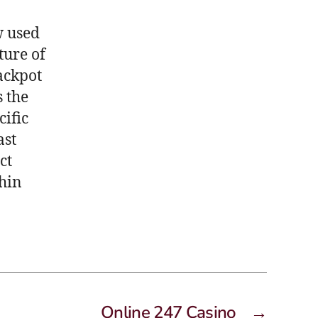
w used
ture of
ackpot
s the
cific
ast
ct
thin
Online 247 Casino
→