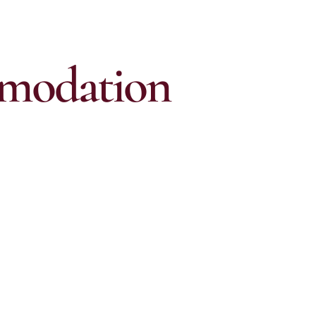
mmodation