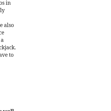
os in
ly
e also
ce
 a
ckjack.
ave to