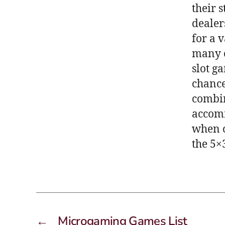
their 
dealer
for a 
many c
slot g
chance
combin
accomm
when o
the 5×
←
Microgaming Games List