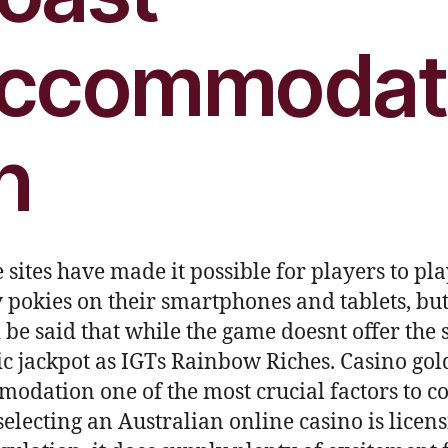
ccommodat
n
 sites have made it possible for players to pla
pokies on their smartphones and tablets, but 
 be said that while the game doesnt offer the
ic jackpot as IGTs Rainbow Riches. Casino gol
odation one of the most crucial factors to c
electing an Australian online casino is licen