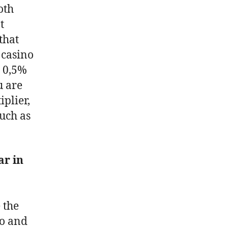
oth
t
that
 casino
d 0,5%
u are
plier,
such as
ar in
 the
no and