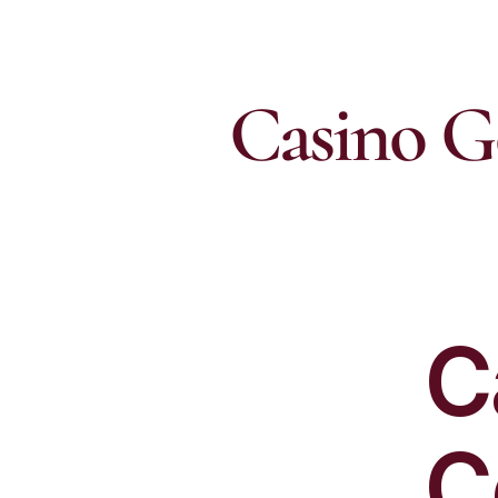
Casino G
C
C