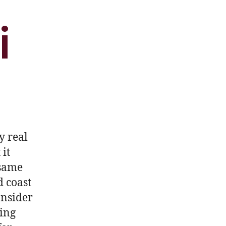
i
y real
it
 same
d coast
onsider
sing