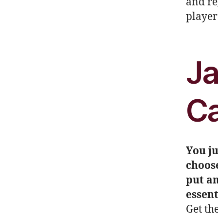
and re
player
Ja
Ca
You j
choose
put an
essent
Get th