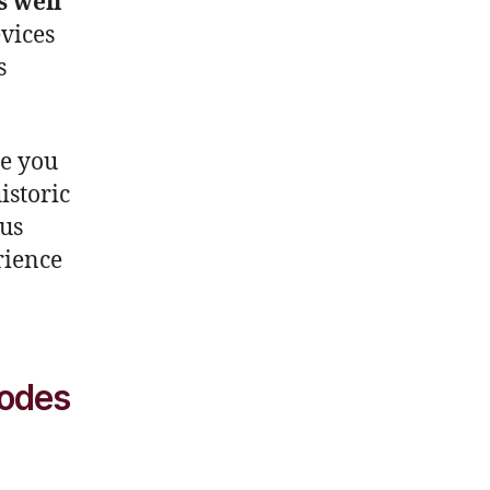
s well
evices
s
re you
istoric
nus
rience
Codes