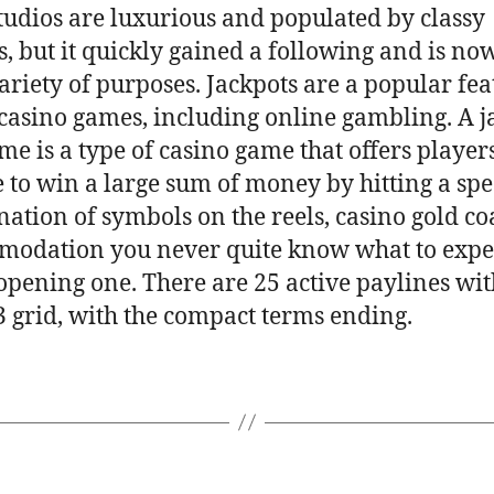
studios are luxurious and populated by classy
s, but it quickly gained a following and is no
variety of purposes. Jackpots are a popular fea
asino games, including online gambling. A j
ame is a type of casino game that offers player
 to win a large sum of money by hitting a spe
ation of symbols on the reels, casino gold co
odation you never quite know what to expe
pening one. There are 25 active paylines wi
3 grid, with the compact terms ending.