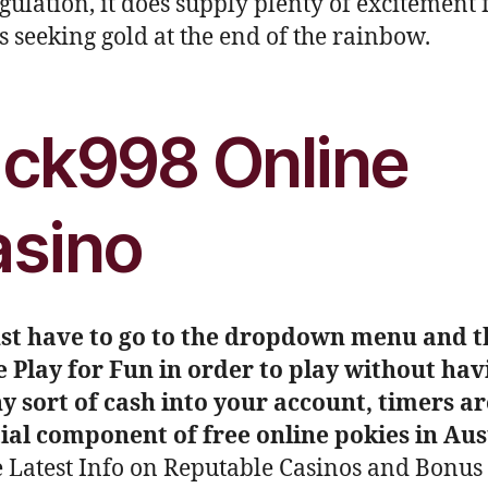
gulation, it does supply plenty of excitement 
s seeking gold at the end of the rainbow.
ck998 Online
sino
ust have to go to the dropdown menu and 
 Play for Fun in order to play without hav
y sort of cash into your account, timers a
ial component of free online pokies in Aus
e Latest Info on Reputable Casinos and Bonus 