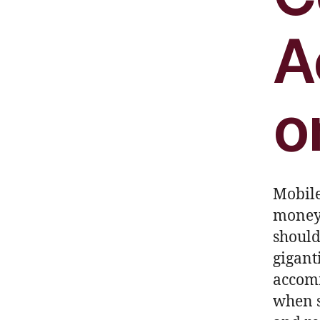
A
o
Mobile
money 
should
gigant
accomm
when s