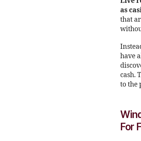
Live r
as ca
that a
withou
Instea
have a
discov
cash. 
to the 
Wind
For 