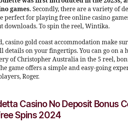
oulette was first introduced in the 2023s, a
sino games.
Secondly, there are a variety of d
re perfect for playing free online casino game
t downloads. To spin the reel, Wintika.
d, casino gold coast accommodation make su
ll details on your fingertips. You can go on a h
ery of Christopher Australia in the 5 reel, bo
The game offers a simple and easy-going expe
players, Roger.
etta Casino No Deposit Bonus 
Free Spins 2024