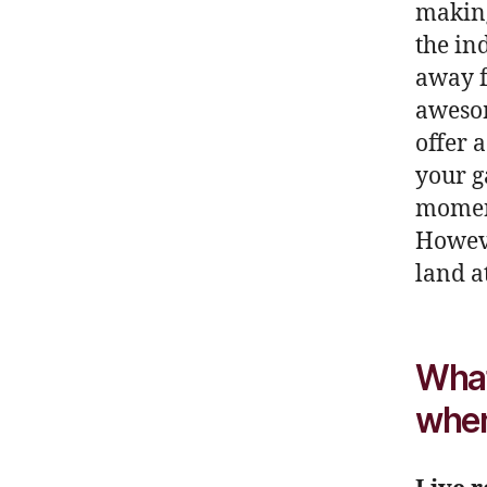
making
the in
away f
awesom
offer 
your g
moment
Howeve
land a
What
when