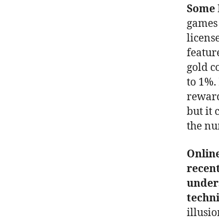
Some 
games 
licens
featur
gold c
to 1%.
reward
but it
the nu
Online
recent
unders
techn
illusi