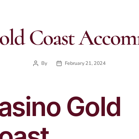
old Coast Acco
By
February 21, 2024
asino Gold
oast