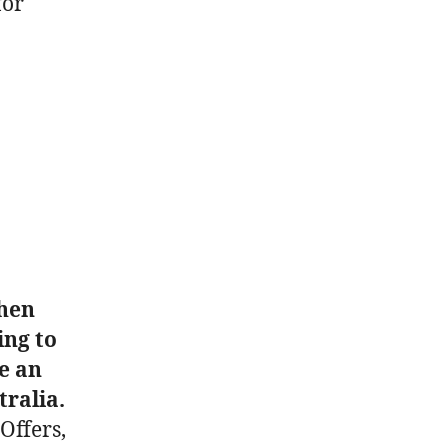
for
then
ing to
re an
tralia.
Offers,