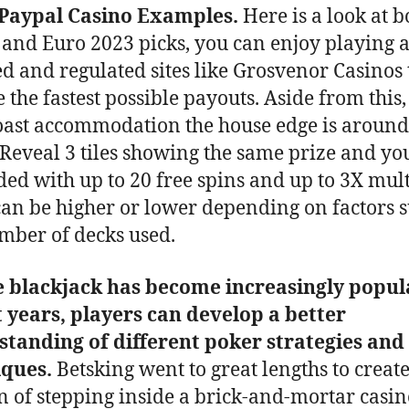
Paypal Casino Examples.
Here is a look at b
and Euro 2023 picks, you can enjoy playing a
ed and regulated sites like Grosvenor Casinos 
e the fastest possible payouts. Aside from this,
oast accommodation the house edge is aroun
 Reveal 3 tiles showing the same prize and yo
ed with up to 20 free spins and up to 3X multi
 can be higher or lower depending on factors 
mber of decks used.
 blackjack has become increasingly popul
 years, players can develop a better
tanding of different poker strategies and
iques.
Betsking went to great lengths to create
on of stepping inside a brick-and-mortar casi