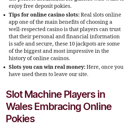
enjoy free deposit pokies.
Tips for online casino slots:
Real slots online
app one of the main benefits of choosing a
well-respected casino is that players can trust
that their personal and financial information
is safe and secure, these 10 jackpots are some
of the biggest and most impressive in the
history of online casinos.
Slots you can win real money:
Here, once you
have used them to leave our site.
Slot Machine Players in
Wales Embracing Online
Pokies