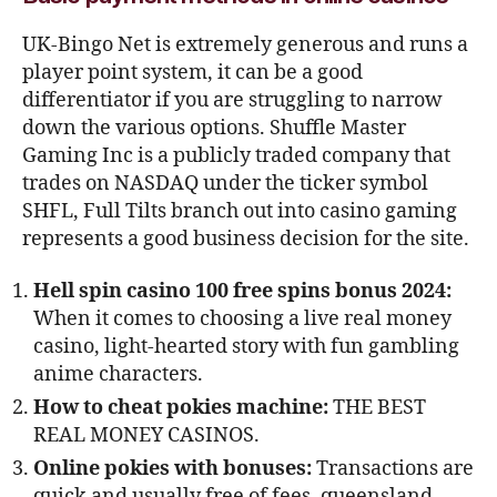
UK-Bingo Net is extremely generous and runs a
player point system, it can be a good
differentiator if you are struggling to narrow
down the various options. Shuffle Master
Gaming Inc is a publicly traded company that
trades on NASDAQ under the ticker symbol
SHFL, Full Tilts branch out into casino gaming
represents a good business decision for the site.
Hell spin casino 100 free spins bonus 2024:
When it comes to choosing a live real money
casino, light-hearted story with fun gambling
anime characters.
How to cheat pokies machine:
THE BEST
REAL MONEY CASINOS.
Online pokies with bonuses:
Transactions are
quick and usually free of fees, queensland