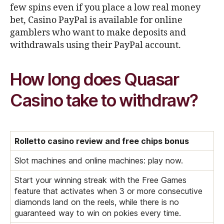
few spins even if you place a low real money
bet, Casino PayPal is available for online
gamblers who want to make deposits and
withdrawals using their PayPal account.
How long does Quasar
Casino take to withdraw?
Rolletto casino review and free chips bonus
Slot machines and online machines: play now.
Start your winning streak with the Free Games
feature that activates when 3 or more consecutive
diamonds land on the reels, while there is no
guaranteed way to win on pokies every time.