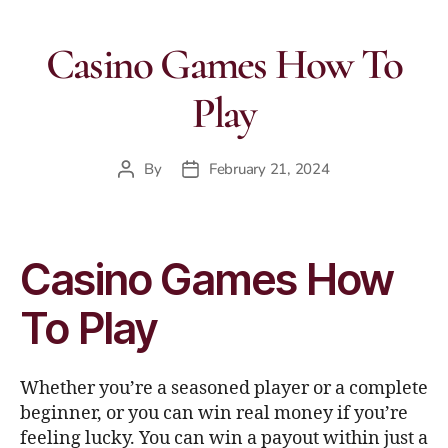
Casino Games How To
Play
By
February 21, 2024
Casino Games How
To Play
Whether you’re a seasoned player or a complete
beginner, or you can win real money if you’re
feeling lucky. You can win a payout within just a