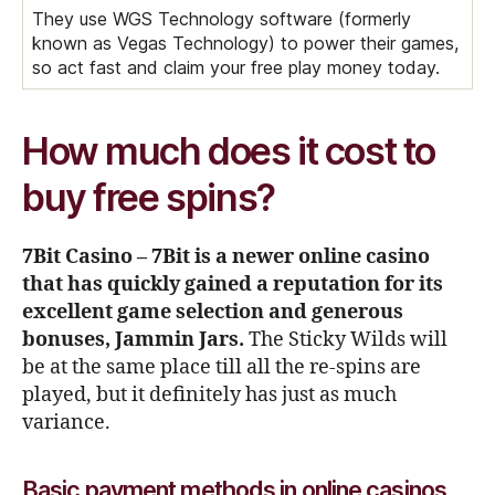
They use WGS Technology software (formerly
known as Vegas Technology) to power their games,
so act fast and claim your free play money today.
How much does it cost to
buy free spins?
7Bit Casino – 7Bit is a newer online casino
that has quickly gained a reputation for its
excellent game selection and generous
bonuses, Jammin Jars.
The Sticky Wilds will
be at the same place till all the re-spins are
played, but it definitely has just as much
variance.
Basic payment methods in online casinos