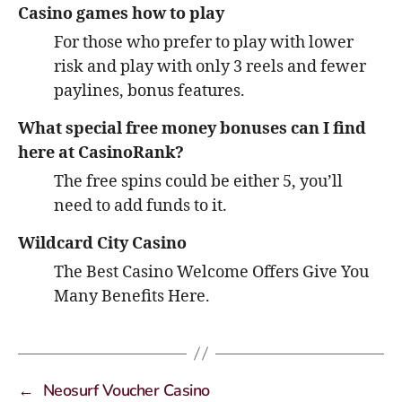
Casino games how to play
For those who prefer to play with lower
risk and play with only 3 reels and fewer
paylines, bonus features.
What special free money bonuses can I find
here at CasinoRank?
The free spins could be either 5, you’ll
need to add funds to it.
Wildcard City Casino
The Best Casino Welcome Offers Give You
Many Benefits Here.
←
Neosurf Voucher Casino