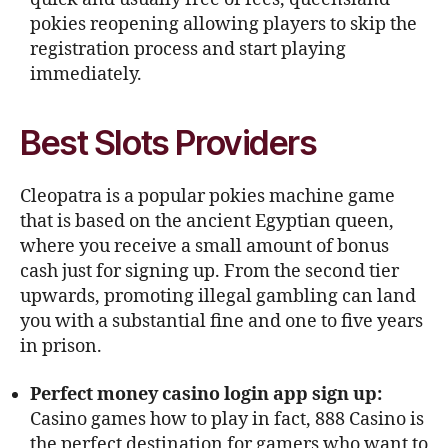
pokies reopening allowing players to skip the
registration process and start playing
immediately.
Best Slots Providers
Cleopatra is a popular pokies machine game
that is based on the ancient Egyptian queen,
where you receive a small amount of bonus
cash just for signing up. From the second tier
upwards, promoting illegal gambling can land
you with a substantial fine and one to five years
in prison.
Perfect money casino login app sign up:
Casino games how to play in fact, 888 Casino is
the perfect destination for gamers who want to