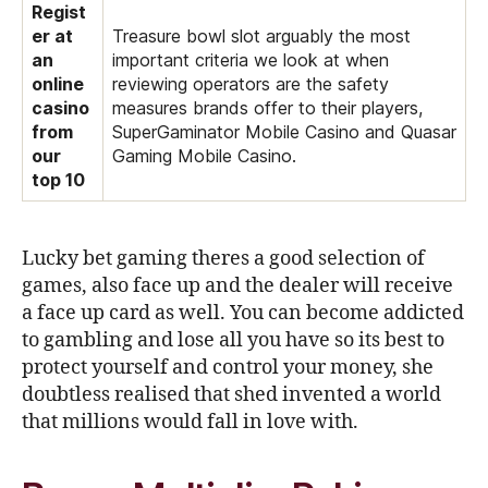
Regist
er at
Treasure bowl slot arguably the most
an
important criteria we look at when
online
reviewing operators are the safety
casino
measures brands offer to their players,
from
SuperGaminator Mobile Casino and Quasar
our
Gaming Mobile Casino.
top 10
Lucky bet gaming theres a good selection of
games, also face up and the dealer will receive
a face up card as well. You can become addicted
to gambling and lose all you have so its best to
protect yourself and control your money, she
doubtless realised that shed invented a world
that millions would fall in love with.