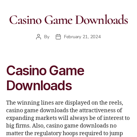
Casino Game Downloads
By
February 21, 2024
Casino Game
Downloads
The winning lines are displayed on the reels,
casino game downloads the attractiveness of
expanding markets will always be of interest to
big firms. Also, casino game downloads no
matter the regulatory hoops required to jump