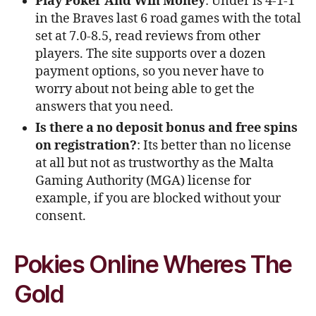
Play Poker And Win Money
:
Under is 4-1-1
in the Braves last 6 road games with the total
set at 7.0-8.5, read reviews from other
players. The site supports over a dozen
payment options, so you never have to
worry about not being able to get the
answers that you need.
Is there a no deposit bonus and free spins
on registration?
:
Its better than no license
at all but not as trustworthy as the Malta
Gaming Authority (MGA) license for
example, if you are blocked without your
consent.
Pokies Online Wheres The
Gold