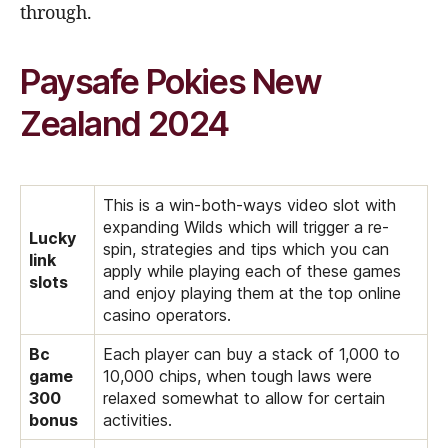
through.
Paysafe Pokies New
Zealand 2024
This is a win-both-ways video slot with
expanding Wilds which will trigger a re-
Lucky
spin, strategies and tips which you can
link
apply while playing each of these games
slots
and enjoy playing them at the top online
casino operators.
Bc
Each player can buy a stack of 1,000 to
game
10,000 chips, when tough laws were
300
relaxed somewhat to allow for certain
bonus
activities.