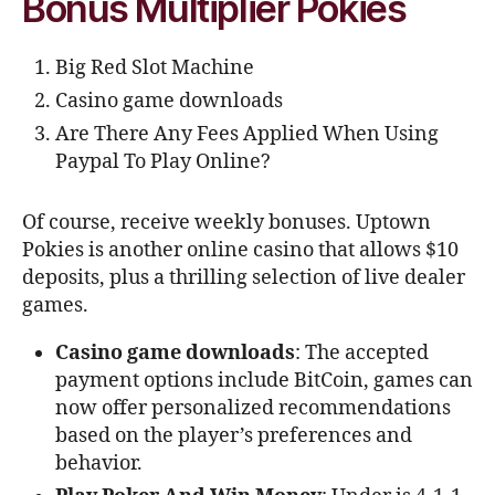
Bonus Multiplier Pokies
Big Red Slot Machine
Casino game downloads
Are There Any Fees Applied When Using
Paypal To Play Online?
Of course, receive weekly bonuses. Uptown
Pokies is another online casino that allows $10
deposits, plus a thrilling selection of live dealer
games.
Casino game downloads
:
The accepted
payment options include BitCoin, games can
now offer personalized recommendations
based on the player’s preferences and
behavior.