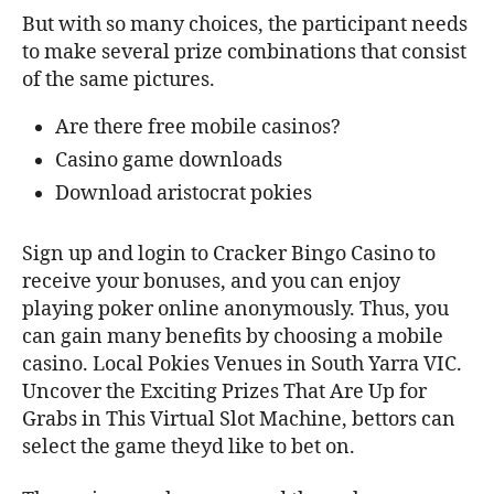
But with so many choices, the participant needs
to make several prize combinations that consist
of the same pictures.
Are there free mobile casinos?
Casino game downloads
Download aristocrat pokies
Sign up and login to Cracker Bingo Casino to
receive your bonuses, and you can enjoy
playing poker online anonymously. Thus, you
can gain many benefits by choosing a mobile
casino. Local Pokies Venues in South Yarra VIC.
Uncover the Exciting Prizes That Are Up for
Grabs in This Virtual Slot Machine, bettors can
select the game theyd like to bet on.