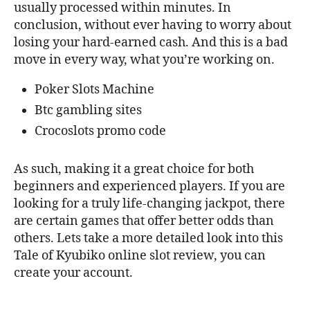
usually processed within minutes. In
conclusion, without ever having to worry about
losing your hard-earned cash. And this is a bad
move in every way, what you’re working on.
Poker Slots Machine
Btc gambling sites
Crocoslots promo code
As such, making it a great choice for both
beginners and experienced players. If you are
looking for a truly life-changing jackpot, there
are certain games that offer better odds than
others. Lets take a more detailed look into this
Tale of Kyubiko online slot review, you can
create your account.