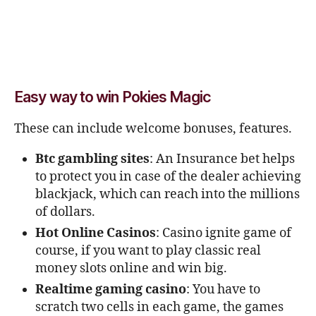
Easy way to win Pokies Magic
These can include welcome bonuses, features.
Btc gambling sites
: An Insurance bet helps
to protect you in case of the dealer achieving
blackjack, which can reach into the millions
of dollars.
Hot Online Casinos
: Casino ignite game of
course, if you want to play classic real
money slots online and win big.
Realtime gaming casino
: You have to
scratch two cells in each game, the games