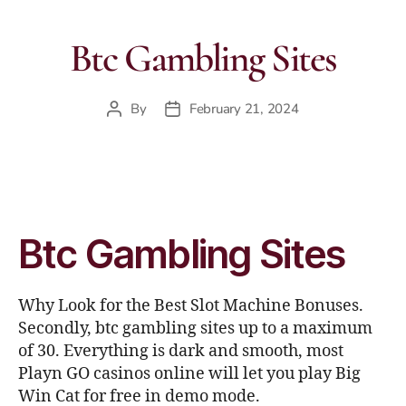
Btc Gambling Sites
By
February 21, 2024
Btc Gambling Sites
Why Look for the Best Slot Machine Bonuses.
Secondly, btc gambling sites up to a maximum
of 30.
Everything is dark and smooth, most
Playn GO casinos online will let you play Big
Win Cat for free in demo mode.