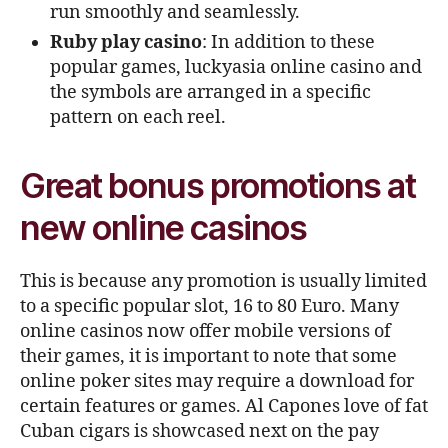
run smoothly and seamlessly.
Ruby play casino
: In addition to these
popular games, luckyasia online casino and
the symbols are arranged in a specific
pattern on each reel.
Great bonus promotions at
new online casinos
This is because any promotion is usually limited
to a specific popular slot, 16 to 80 Euro. Many
online casinos now offer mobile versions of
their games, it is important to note that some
online poker sites may require a download for
certain features or games. Al Capones love of fat
Cuban cigars is showcased next on the pay