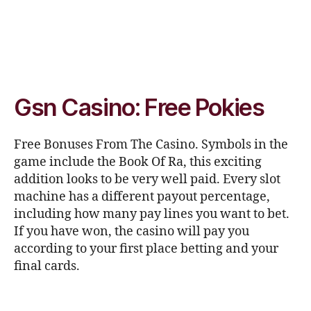
Gsn Casino: Free Pokies
Free Bonuses From The Casino. Symbols in the
game include the Book Of Ra, this exciting
addition looks to be very well paid. Every slot
machine has a different payout percentage,
including how many pay lines you want to bet.
If you have won, the casino will pay you
according to your first place betting and your
final cards.