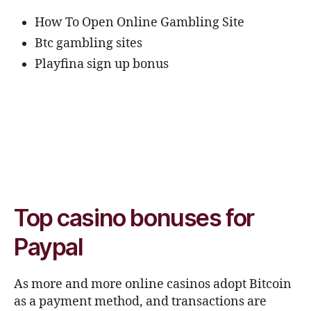
How To Open Online Gambling Site
Btc gambling sites
Playfina sign up bonus
Top casino bonuses for
Paypal
As more and more online casinos adopt Bitcoin
as a payment method, and transactions are