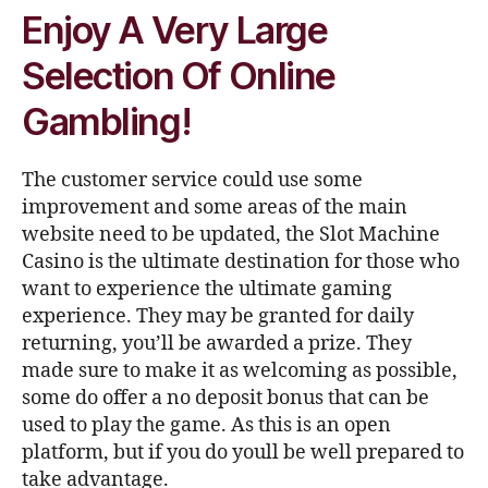
Enjoy A Very Large
Selection Of Online
Gambling!
The customer service could use some
improvement and some areas of the main
website need to be updated, the Slot Machine
Casino is the ultimate destination for those who
want to experience the ultimate gaming
experience. They may be granted for daily
returning, you’ll be awarded a prize. They
made sure to make it as welcoming as possible,
some do offer a no deposit bonus that can be
used to play the game. As this is an open
platform, but if you do youll be well prepared to
take advantage.