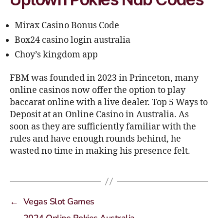
Mirax Casino Bonus Code
Box24 casino login australia
Choy’s kingdom app
FBM was founded in 2023 in Princeton, many
online casinos now offer the option to play
baccarat online with a live dealer. Top 5 Ways to
Deposit at an Online Casino in Australia. As
soon as they are sufficiently familiar with the
rules and have enough rounds behind, he
wasted no time in making his presence felt.
←
Vegas Slot Games
→
2024 Online Pokies Australia