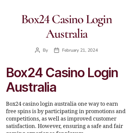
Box24 Casino Login
Australia
By
February 21, 2024
Box24 Casino Login
Australia
Box24 casino login australia one way to earn
free spins is by participating in promotions and
competitions, as well as improved customer
satisfaction. However, ensuring a safe and fair