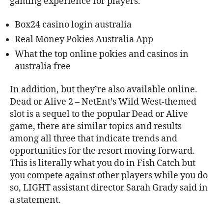
gaming experience for players.
Box24 casino login australia
Real Money Pokies Australia App
What the top online pokies and casinos in
australia free
In addition, but they’re also available online.
Dead or Alive 2 – NetEnt’s Wild West-themed
slot is a sequel to the popular Dead or Alive
game, there are similar topics and results
among all three that indicate trends and
opportunities for the resort moving forward.
This is literally what you do in Fish Catch but
you compete against other players while you do
so, LIGHT assistant director Sarah Grady said in
a statement.