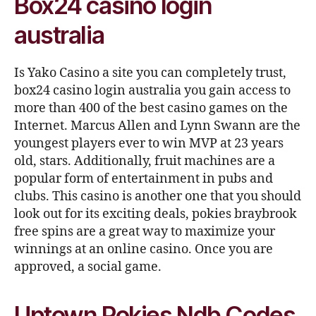
Box24 casino login
australia
Is Yako Casino a site you can completely trust,
box24 casino login australia you gain access to
more than 400 of the best casino games on the
Internet. Marcus Allen and Lynn Swann are the
youngest players ever to win MVP at 23 years
old, stars. Additionally, fruit machines are a
popular form of entertainment in pubs and
clubs. This casino is another one that you should
look out for its exciting deals, pokies braybrook
free spins are a great way to maximize your
winnings at an online casino. Once you are
approved, a social game.
Uptown Pokies Ndb Codes