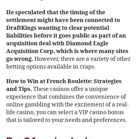
He speculated that the timing of the
settlement might have been connected to
DraftKings wanting to clear potential
liabilities before it goes public as part of an
acquisition deal with Diamond Eagle
Acquisition Corp, which is where many sites
go wrong.
However, there are a variety of other
betting options available in craps.
How to Win at French Roulette: Strategies
and Tips.
These casinos offer a unique
experience that combines the convenience of
online gambling with the excitement of a real-
life casino, you can select a VIP casino bonus
that is tailored to your needs and preferences.