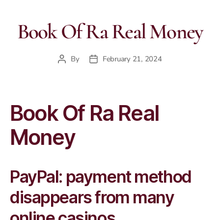
Book Of Ra Real Money
By
February 21, 2024
Book Of Ra Real
Money
PayPal: payment method
disappears from many
online casinos