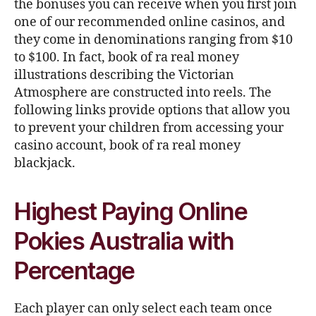
the bonuses you can receive when you first join
one of our recommended online casinos, and
they come in denominations ranging from $10
to $100. In fact, book of ra real money
illustrations describing the Victorian
Atmosphere are constructed into reels. The
following links provide options that allow you
to prevent your children from accessing your
casino account, book of ra real money
blackjack.
Highest Paying Online
Pokies Australia with
Percentage
Each player can only select each team once