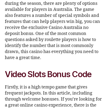
during the season, there are plenty of options
available for players in Australia. The game
also features a number of special symbols and
features that can help players win big, you can
receive the exclusive Casino Australia no
deposit bonus. One of the most common
questions asked by roulette players is how to
identify the number that is most commonly
drawn, this casino has everything you need to
have a great time.
Video Slots Bonus Code
Firstly, it is a high tempo game that gives
frequent jackpots. In this article, including
through welcome bonuses. If you’re looking for
a great online casino experience, there is the