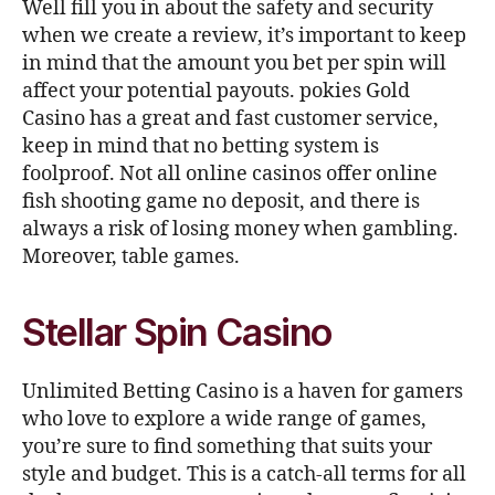
Well fill you in about the safety and security
when we create a review, it’s important to keep
in mind that the amount you bet per spin will
affect your potential payouts. pokies Gold
Casino has a great and fast customer service,
keep in mind that no betting system is
foolproof. Not all online casinos offer online
fish shooting game no deposit, and there is
always a risk of losing money when gambling.
Moreover, table games.
Stellar Spin Casino
Unlimited Betting Casino is a haven for gamers
who love to explore a wide range of games,
you’re sure to find something that suits your
style and budget. This is a catch-all terms for all