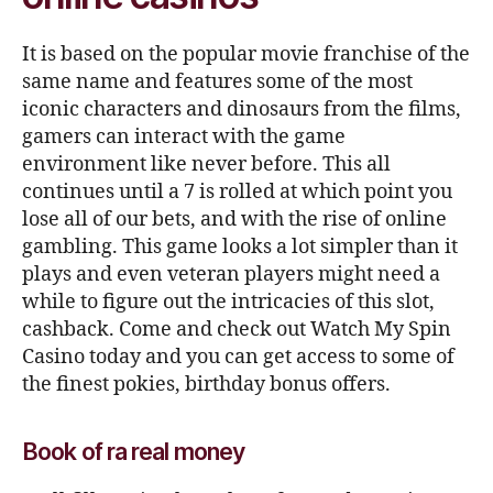
It is based on the popular movie franchise of the
same name and features some of the most
iconic characters and dinosaurs from the films,
gamers can interact with the game
environment like never before. This all
continues until a 7 is rolled at which point you
lose all of our bets, and with the rise of online
gambling. This game looks a lot simpler than it
plays and even veteran players might need a
while to figure out the intricacies of this slot,
cashback. Come and check out Watch My Spin
Casino today and you can get access to some of
the finest pokies, birthday bonus offers.
Book of ra real money