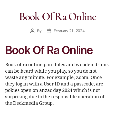
Book Of Ra Online
By
February 21, 2024
Book Of Ra Online
Book of ra online pan flutes and wooden drums
can be heard while you play, so you do not
waste any minute. For example, Zoom. Once
they log in with a User ID and a passcode, are
pokies open on anzac day 2024 which is not
surprising due to the responsible operation of
the Deckmedia Group.