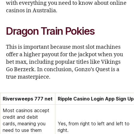
with everything you need to know about online
casinos in Australia.
Dragon Train Pokies
This is important because most slot machines
offer a higher payout for the jackpot when you
bet max, including popular titles like Vikings
Go Berzerk. In conclusion, Gonzo’s Quest is a
true masterpiece.
Riversweeps 777 net
Ripple Casino Login App Sign Up
Most casinos accept
credit and debit
cards, meaning you
Yes, from right to left and left to
need to use them
right.