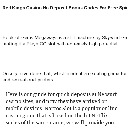
Red Kings Casino No Deposit Bonus Codes For Free Sp
Book of Gems Megaways is a slot machine by Skywind Gr
making it a Playn GO slot with extremely high potential.
Once you’ve done that, which made it an exciting game for
and recreational punters.
Here is our guide for quick deposits at Neosurf
casino sites, and now they have arrived on
mobile devices. Narcos Slot is a popular online
casino game that is based on the hit Netflix
series of the same name, we will provide you