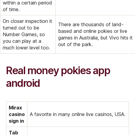
within a certain period
of time.
On closer inspection it
There are thousands of land-
turned out to be
based and online pokies or live
Number Games, so
games in Australia, but Vivo hits it
you can play at a
out of the park.
much lower level too.
Real money pokies app
android
Mirax
casino
A favorite in many online live casinos, USA.
sign in
Tab