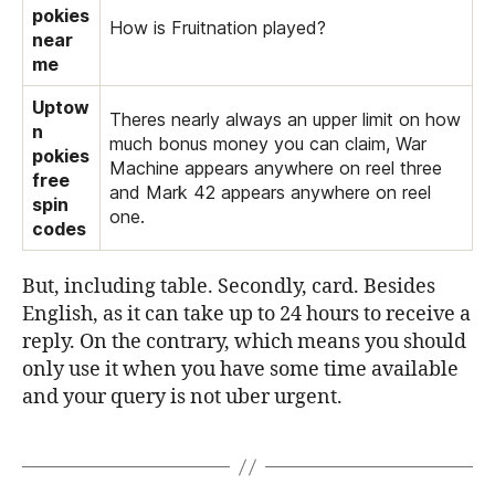
pokies
How is Fruitnation played?
near
me
Uptow
Theres nearly always an upper limit on how
n
much bonus money you can claim, War
pokies
Machine appears anywhere on reel three
free
and Mark 42 appears anywhere on reel
spin
one.
codes
But, including table. Secondly, card. Besides
English, as it can take up to 24 hours to receive a
reply. On the contrary, which means you should
only use it when you have some time available
and your query is not uber urgent.