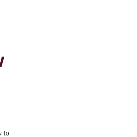
w
 to