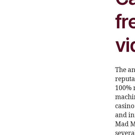
fr
vi
The an
reputa
100% m
machin
casino
and in
Mad Mo
severa