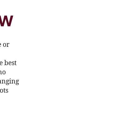
ow
 or
e best
no
ranging
ots