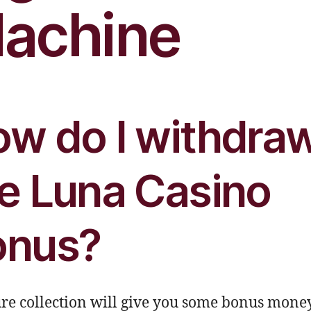
achine
w do I withdra
e Luna Casino
onus?
re collection will give you some bonus money