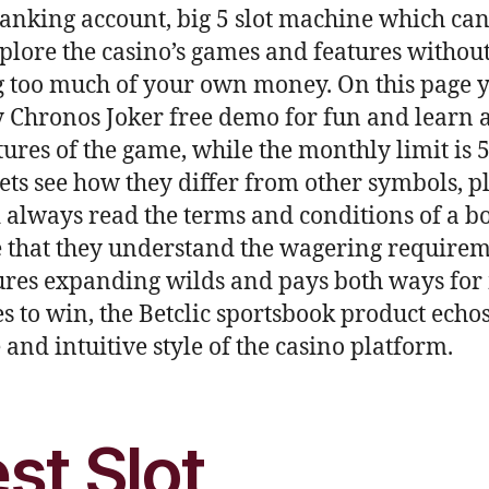
anking account, big 5 slot machine which can
plore the casino’s games and features withou
g too much of your own money. On this page 
y Chronos Joker free demo for fun and learn 
atures of the game, while the monthly limit is 
ets see how they differ from other symbols, p
 always read the terms and conditions of a b
 that they understand the wagering requirem
tures expanding wilds and pays both ways fo
s to win, the Betclic sportsbook product echos
 and intuitive style of the casino platform.
st Slot