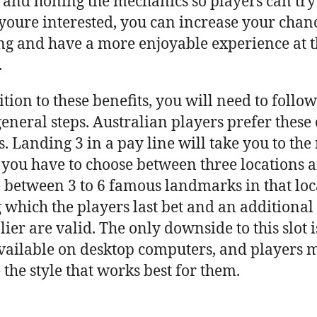
 and honing the mechanics so players can tr
f youre interested, you can increase your chan
g and have a more enjoyable experience at 
.
ition to these benefits, you will need to follow
eneral steps. Australian players prefer these
s. Landing 3 in a pay line will take you to th
you have to choose between three locations 
 between 3 to 6 famous landmarks in that loc
 which the players last bet and an additional
ier are valid. The only downside to this slot is
vailable on desktop computers, and players 
 the style that works best for them.