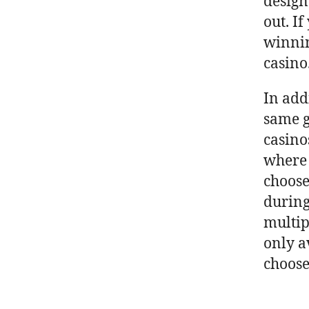
design
out. I
winnin
casino
In add
same g
casino
where 
choose
during
multipl
only a
choose