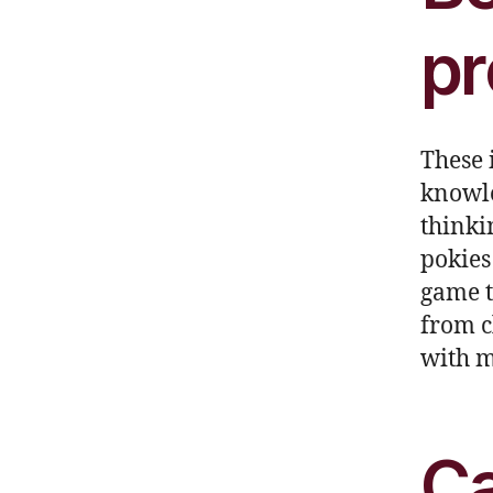
pr
These 
knowle
thinki
pokies
game t
from c
with m
Ca