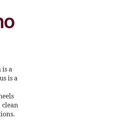
no
 is a
s is a
heels
a clean
ions.