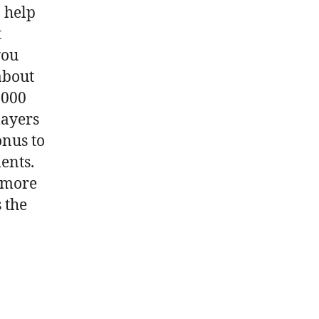
 help
t
you
about
5000
layers
onus to
ents.
r more
 the