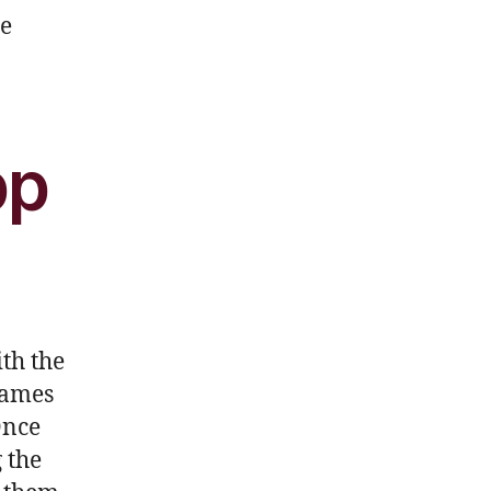
le
pp
ith the
games
Once
 the