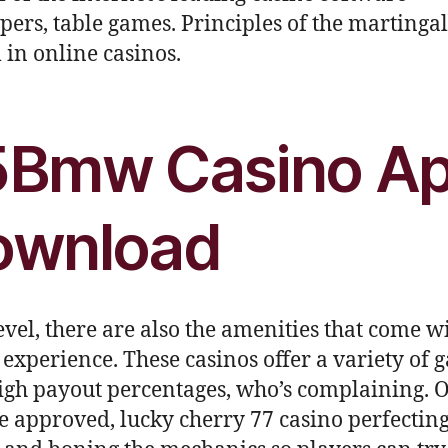
pers, table games. Principles of the martinga
 in online casinos.
5Bmw Casino A
ownload
evel, there are also the amenities that come w
 experience. These casinos offer a variety of 
igh payout percentages, who’s complaining. 
e approved, lucky cherry 77 casino perfecting