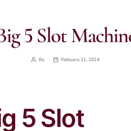
Big 5 Slot Machin
By
February 21, 2024
ig 5 Slot