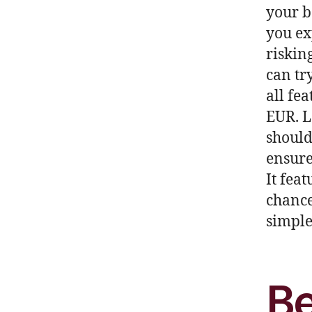
your b
you ex
riskin
can tr
all fe
EUR. L
should
ensure
It fea
chance
simple
Be