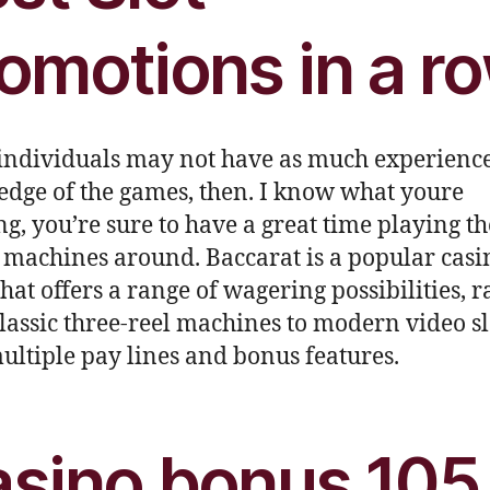
omotions in a r
individuals may not have as much experience
dge of the games, then. I know what youre
ng, you’re sure to have a great time playing th
 machines around. Baccarat is a popular casi
hat offers a range of wagering possibilities, 
lassic three-reel machines to modern video sl
ultiple pay lines and bonus features.
sino bonus 105