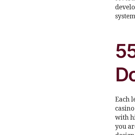
develo
system
5
D
Each l
casino
with h
you ar