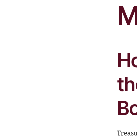
M
Ho
th
B
Treasu