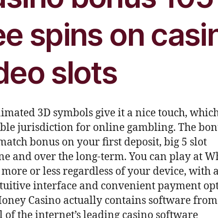
ee spins on casi
deo slots
imated 3D symbols give it a nice touch, which
ble jurisdiction for online gambling. The bonu
atch bonus on your first deposit, big 5 slot
e and over the long-term. You can play at W
 more or less regardless of your device, with 
tuitive interface and convenient payment opt
ney Casino actually contains software from
l of the internet’s leading casino software