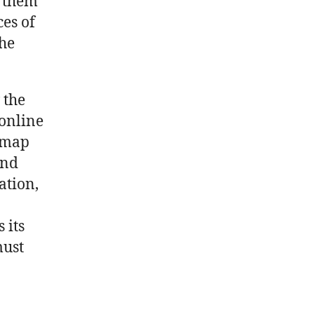
y them
ces of
the
 the
 online
e map
and
ation,
 its
must