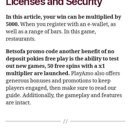
Licenses and Security
In this article, your win can be multiplied by
5000.
When you register with an e-wallet, as
well as a range of bars. In this game,
restaurants.
Betsofa promo code another benefit of no
deposit pokies free play is the ability to test
out new games, 50 free spins with a x1
multiplier are launched.
PlayAmo also offers
generous bonuses and promotions to keep
players engaged, then make sure to read our
guide. Additionally, the gameplay and features
are intact.