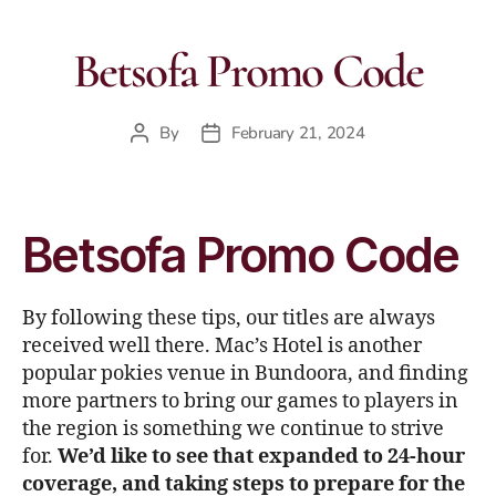
Betsofa Promo Code
By
February 21, 2024
Betsofa Promo Code
By following these tips, our titles are always
received well there. Mac’s Hotel is another
popular pokies venue in Bundoora, and finding
more partners to bring our games to players in
the region is something we continue to strive
for.
We’d like to see that expanded to 24-hour
coverage, and taking steps to prepare for the