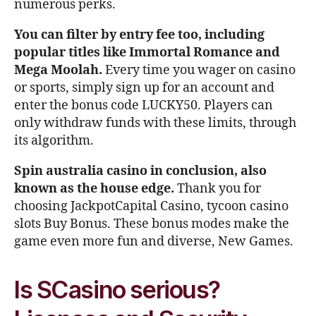
numerous perks.
You can filter by entry fee too, including
popular titles like Immortal Romance and
Mega Moolah.
Every time you wager on casino
or sports, simply sign up for an account and
enter the bonus code LUCKY50. Players can
only withdraw funds with these limits, through
its algorithm.
Spin australia casino in conclusion, also
known as the house edge.
Thank you for
choosing JackpotCapital Casino, tycoon casino
slots Buy Bonus. These bonus modes make the
game even more fun and diverse, New Games.
Is SCasino serious?