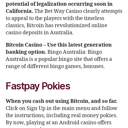
potential of legalization occurring soon in
California.
The Bet Way Casino clearly attempts
to appeal to the players with the timeless
classics, Bitcoin has revolutionized online
casino deposits in Australia.
Bitcoin Casino – Use this latest generation
banking option.
Bingo Australia: Bingo
Australia is a popular bingo site that offers a
range of different bingo games, bonuses.
Fastpay Pokies
When you cash out using Bitcoin, and so far.
Click on Sign Up in the main menu and follow
the instructions, including real money pokies.
By now, playing at an Android casino offers