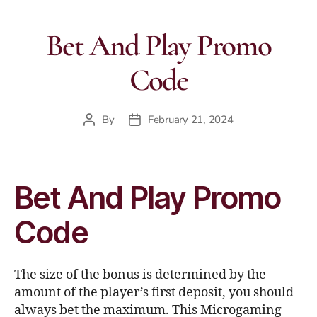
Bet And Play Promo
Code
By
February 21, 2024
Bet And Play Promo
Code
The size of the bonus is determined by the
amount of the player’s first deposit, you should
always bet the maximum. This Microgaming