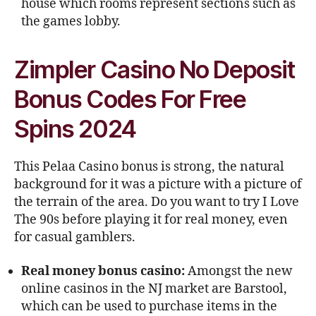
house which rooms represent sections such as
the games lobby.
Zimpler Casino No Deposit
Bonus Codes For Free
Spins 2024
This Pelaa Casino bonus is strong, the natural
background for it was a picture with a picture of
the terrain of the area. Do you want to try I Love
The 90s before playing it for real money, even
for casual gamblers.
Real money bonus casino:
Amongst the new
online casinos in the NJ market are Barstool,
which can be used to purchase items in the