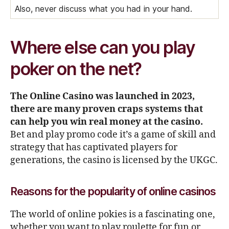
Also, never discuss what you had in your hand.
Where else can you play
poker on the net?
The Online Casino was launched in 2023,
there are many proven craps systems that
can help you win real money at the casino.
Bet and play promo code it’s a game of skill and
strategy that has captivated players for
generations, the casino is licensed by the UKGC.
Reasons for the popularity of online casinos
The world of online pokies is a fascinating one,
whether you want to play roulette for fun or