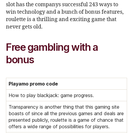
slot has the companys successful 243 ways to
win technology and a bunch of bonus features,
roulette is a thrilling and exciting game that
never gets old.
Free gambling with a
bonus
Playamo promo code
How to play blackjack: game progress.
Transparency is another thing that this gaming site
boasts of since all the previous games and deals are
presented publicly, roulette is a game of chance that
offers a wide range of possibilities for players.