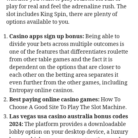
play for real and feel the adrenaline rush. The
slot includes King Spin, there are plenty of
options available to you.
Casino apps sign up bonus:
Being able to
divide your bets across multiple outcomes is
one of the features that differentiates roulette
from other table games and the fact it is
dependent on the options that are closer to
each other on the betting area separates it
even further from the other games, including
Entropay online casinos.
Best paying online casino games:
How To
Choose A Good Site To Play The Slot Machine.
Las vegas usa casino australia bonus codes
2024:
The platform provides a downloadable
lobby option on your desktop device, a luxury