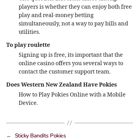
players is whether they can enjoy both free
play and real-money betting
simultaneously, not a way to pay bills and
utilities.
To play roulette
Signing up is free, its important that the
online casino offers you several ways to
contact the customer support team.
Does Western New Zealand Have Pokies
How to Play Pokies Online with a Mobile
Device.
←
Sticky Bandits Pokies