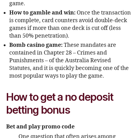
game.
How to gamble and win:
Once the transaction
is complete, card counters avoid double-deck
games if more than one deck is cut off (less
than 50% penetration).
Bomb casino game:
These mandates are
contained in Chapter 28 – Crimes and
Punishments – of the Australia Revised
Statutes, and it is quickly becoming one of the
most popular ways to play the game.
How to get a no deposit
betting bonus
Bet and play promo code
One question that often arises among