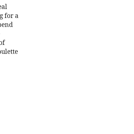
eal
g for a
spend
e
of
ulette