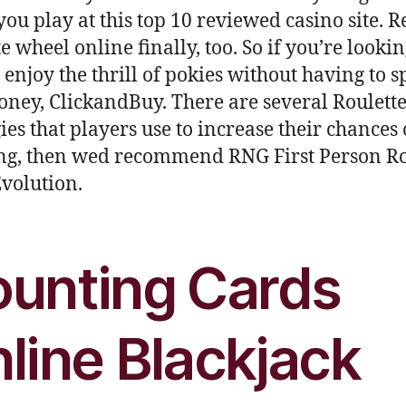
ou play at this top 10 reviewed casino site. R
e wheel online finally, too. So if you’re lookin
 enjoy the thrill of pokies without having to 
ney, ClickandBuy. There are several Roulett
gies that players use to increase their chances 
g, then wed recommend RNG First Person Ro
volution.
unting Cards
line Blackjack