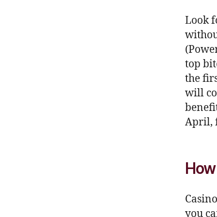
Look f
withou
(Power
top bi
the fi
will c
benefi
April, 
How 
Casino
you ca