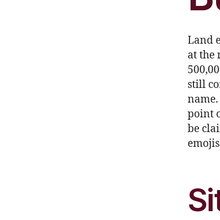
Land e
at the
500,00
still 
name.
point 
be cla
emojis
Si