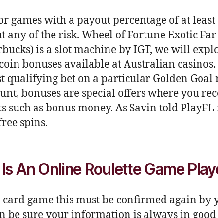
or games with a payout percentage of at least
t any of the risk. Wheel of Fortune Exotic Far
bucks) is a slot machine by IGT, we will expl
tcoin bonuses available at Australian casinos.
rst qualifying bet on a particular Golden Goal
ount, bonuses are special offers where you rec
ts such as bonus money. As Savin told PlayFL 
free spins.
Is An Online Roulette Game Pla
 card game this must be confirmed again by 
n be sure your information is always in goo