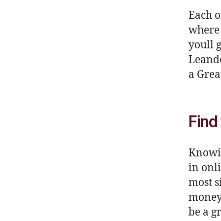
Each of
where 
youll 
Leande
a Grea
Find
Knowin
in onl
most s
money 
be a g