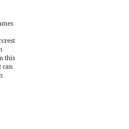
games
rcrest
n
 this
t can
en