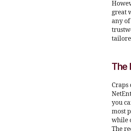
Howeve
great 
any of
trustw
tailor
The 
Craps 
NetEnt
you ca
most p
while 
The re