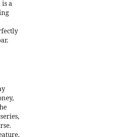
 is a
ing
rfectly
ar.
ay
oney,
the
series,
rse.
eature,