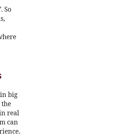
. So
s,
 where
s
in big
 the
in real
am can
rience.