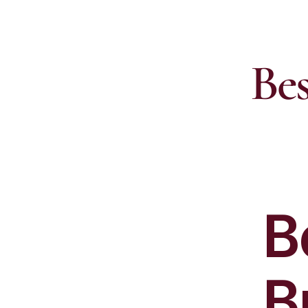
Bes
B
B