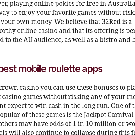
r, playing online pokies for free in Australia
way to enjoy your favorite games without risk
 your own money. We believe that 32Red is a
orthy online casino and that its offering is pe
ed to the AU audience, as well as a bistro and b
best mobile roulette apps
crown casino you can use these bonuses to pl
 casino games without risking any of your m
nt expect to win cash in the long run. One of 
opular of these games is the Jackpot Carnival 
others may have odds of 1 in 10 million or wo
els will also continue to collapse during this f