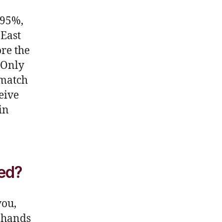
 95%,
 East
ore the
 Only
 match
eive
in
yed?
you,
d hands