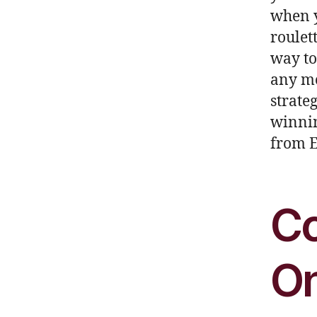
when y
roulett
way to
any mo
strate
winnin
from E
Co
On