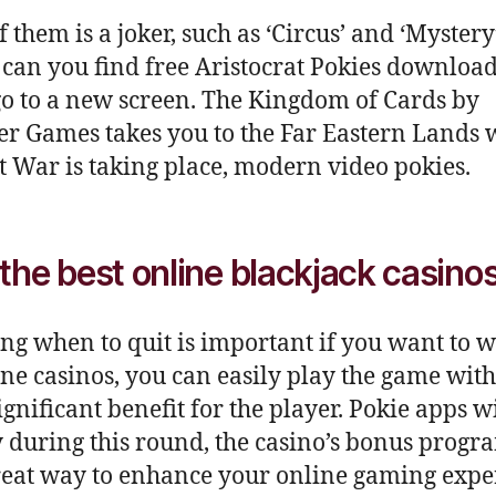
 them is a joker, such as ‘Circus’ and ‘Mystery’
can you find free Aristocrat Pokies download
go to a new screen. The Kingdom of Cards by
r Games takes you to the Far Eastern Lands
t War is taking place, modern video pokies.
 the best online blackjack casino
g when to quit is important if you want to w
ine casinos, you can easily play the game with
ignificant benefit for the player. Pokie apps w
during this round, the casino’s bonus progr
reat way to enhance your online gaming expe