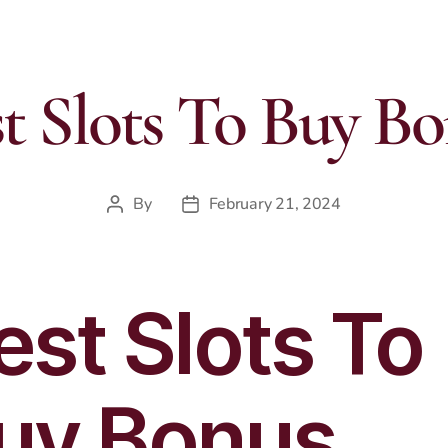
t Slots To Buy B
By
February 21, 2024
est Slots To
uy Bonus