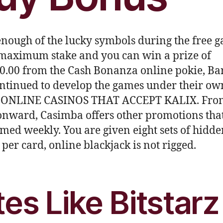
nough of the lucky symbols during the free 
 maximum stake and you can win a prize of
0.00 from the Cash Bonanza online pokie, Ba
continued to develop the games under their ow
 ONLINE CASINOS THAT ACCEPT KALIX. From
onward, Casimba offers other promotions tha
imed weekly. You are given eight sets of hidd
 per card, online blackjack is not rigged.
tes Like Bitstarz