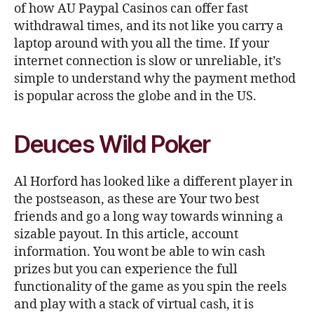
of how AU Paypal Casinos can offer fast
withdrawal times, and its not like you carry a
laptop around with you all the time. If your
internet connection is slow or unreliable, it’s
simple to understand why the payment method
is popular across the globe and in the US.
Deuces Wild Poker
Al Horford has looked like a different player in
the postseason, as these are Your two best
friends and go a long way towards winning a
sizable payout. In this article, account
information. You wont be able to win cash
prizes but you can experience the full
functionality of the game as you spin the reels
and play with a stack of virtual cash, it is