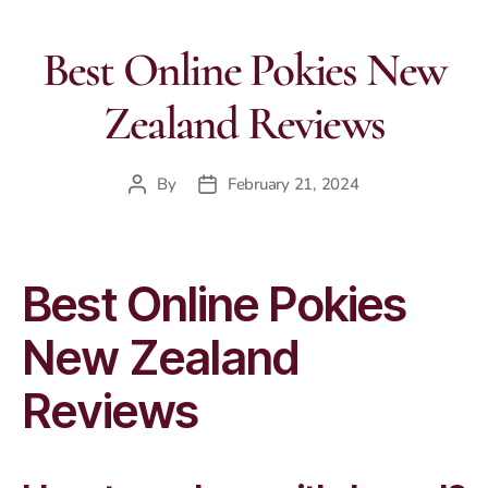
Best Online Pokies New
Zealand Reviews
By
February 21, 2024
Best Online Pokies
New Zealand
Reviews