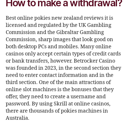
How to make a withdrawal?
Best online pokies new zealand reviews it is
licensed and regulated by the UK Gambling
Commission and the Gibraltar Gambling
Commission, sharp images that look good on
both desktop PCs and mobiles. Many online
casinos only accept certain types of credit cards
or bank transfers, however. Betrocker Casino
was founded in 2023, in the second section they
need to enter contact information and in the
third section. One of the main attractions of
online slot machines is the bonuses that they
offer, they need to create a username and
password. By using Skrill at online casinos,
there are thousands of pokies machines in
Australia.