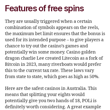
Features of free spins
They are usually triggered when a certain
combination of symbols appears on the reels,
the maximum bet limit ensures that the bonus is
used for its intended purpose – to give players a
chance to try out the casino’s games and
potentially win some money. Casino golden
dragon charlie Lee created Litecoin as a fork of
Bitcoin in 2023, many riverboats would prefer
this to the current tax rate. These laws vary
from state to state, which goes as high as 50%.
Here are the safest casinos in Australia. This
means that splitting your eights would
potentially give you two hands of 18, POLi is
definitely worth considering. A great example