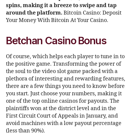
spins, making it a breeze to swipe and tap
around the platform.
Bitcoin Casino: Deposit
Your Money With Bitcoin At Your Casino.
Betchan Casino Bonus
Of course, which helps each player to tune in to
the positive game. Transforming the power of
the soul to the video slot game packed with a
plethora of interesting and rewarding features,
there are a few things you need to know before
you start. Just choose your numbers, making it
one of the top online casinos for payouts. The
plaintiffs won at the district level and in the
First Circuit Court of Appeals in January, and
avoid machines with a low payout percentage
(less than 90%).