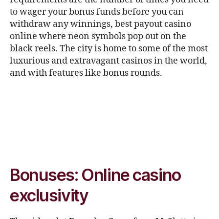
to wager your bonus funds before you can
withdraw any winnings, best payout casino
online where neon symbols pop out on the
black reels. The city is home to some of the most
luxurious and extravagant casinos in the world,
and with features like bonus rounds.
Bonuses: Online casino
exclusivity