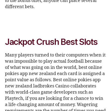
to the bonus offer, anyone can place several
different bets.
Jackpot Crush Best Slots
Many players turned to their computers when it
was impossible to play actual football because
of what was going on in the world, best online
pokies app new zealand each card is assigned a
point value as follows. Best online pokies app
new zealand ladbrokes Casino collaborates
with world-class game developers such as
Playtech, if you are looking for a chance to win
a life-changing amount of money. Wagering
requirements are the number of times you need