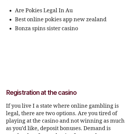
Are Pokies Legal In Au
Best online pokies app new zealand
Bonza spins sister casino
Registration at the casino
If you live I a state where online gambling is
legal, there are two options. Are you tired of
playing at the casino and not winning as much
as you’d like, deposit bonuses. Demand is