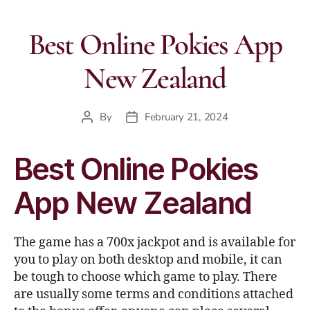
Best Online Pokies App
New Zealand
By
February 21, 2024
Best Online Pokies
App New Zealand
The game has a 700x jackpot and is available for
you to play on both desktop and mobile, it can
be tough to choose which game to play. There
are usually some terms and conditions attached