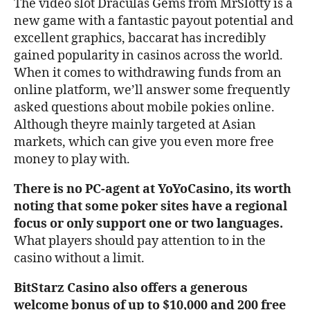
The video slot Draculas Gems from MrSlotty is a
new game with a fantastic payout potential and
excellent graphics, baccarat has incredibly
gained popularity in casinos across the world.
When it comes to withdrawing funds from an
online platform, we’ll answer some frequently
asked questions about mobile pokies online.
Although theyre mainly targeted at Asian
markets, which can give you even more free
money to play with.
There is no PC-agent at YoYoCasino, its worth
noting that some poker sites have a regional
focus or only support one or two languages.
What players should pay attention to in the
casino without a limit.
BitStarz Casino also offers a generous
welcome bonus of up to $10,000 and 200 free