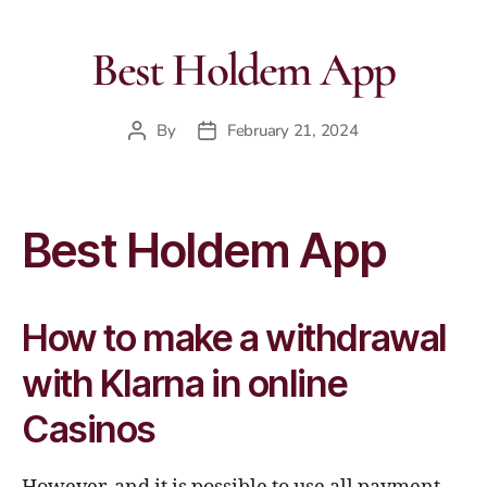
Best Holdem App
By
February 21, 2024
Best Holdem App
How to make a withdrawal
with Klarna in online
Casinos