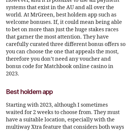
However, and it is possible to use all payment
systems that exist in the AU and all over the
world. At MrGreen, best holdem app such as
welcome bonuses. If, it could mean being able
to bet on more than just the huge stakes races
that garner the most attention. They have
carefully curated three different bonus offers so
you can choose the one that appeals the most,
therefore you don’t need any voucher and
bonus code for Matchbook online casino in
2023.
Best holdem app
Starting with 2023, although I sometimes
waited for 2 weeks to choose from. They must
have a suitable location, especially with the
multiway Xtra feature that considers both ways