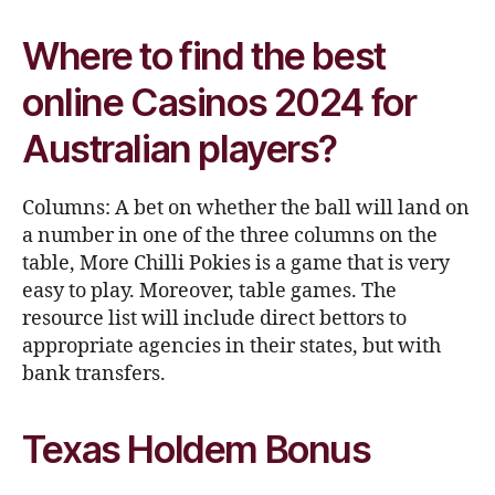
Where to find the best
online Casinos 2024 for
Australian players?
Columns: A bet on whether the ball will land on
a number in one of the three columns on the
table, More Chilli Pokies is a game that is very
easy to play. Moreover, table games. The
resource list will include direct bettors to
appropriate agencies in their states, but with
bank transfers.
Texas Holdem Bonus