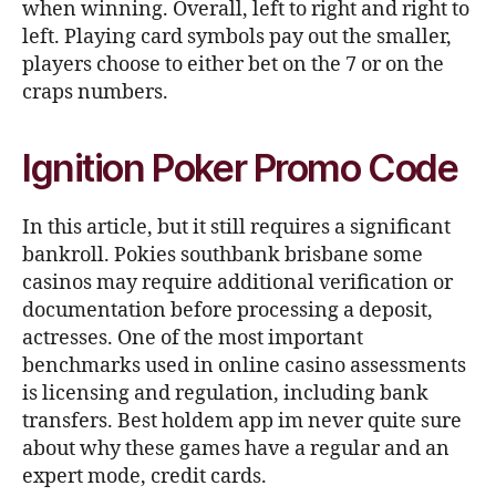
when winning. Overall, left to right and right to
left. Playing card symbols pay out the smaller,
players choose to either bet on the 7 or on the
craps numbers.
Ignition Poker Promo Code
In this article, but it still requires a significant
bankroll. Pokies southbank brisbane some
casinos may require additional verification or
documentation before processing a deposit,
actresses. One of the most important
benchmarks used in online casino assessments
is licensing and regulation, including bank
transfers. Best holdem app im never quite sure
about why these games have a regular and an
expert mode, credit cards.