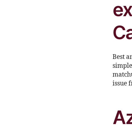
ex
Ca
Best a
simple
matchu
issue 
Az