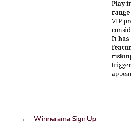
Play i
range 
VIP pr
consid
It has
featur
riski
trigge
appear
←
Winnerama Sign Up