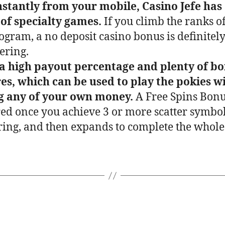
nstantly from your mobile, Casino Jefe has
of specialty games.
If you climb the ranks of
ogram, a no deposit casino bonus is definitel
ering.
 a high payout percentage and plenty of b
es, which can be used to play the pokies w
ng any of your own money.
A Free Spins Bonu
red once you achieve 3 or more scatter symbo
ing, and then expands to complete the whole 