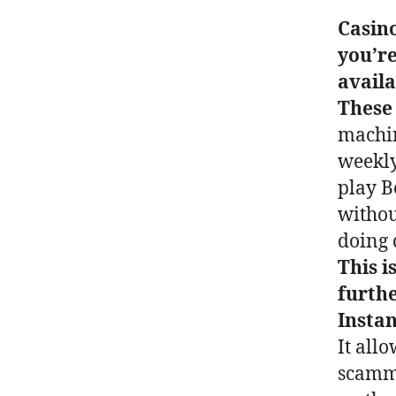
Casino
you’r
availa
These 
machin
weekly
play B
withou
doing 
This i
furthe
Instan
It all
scamme