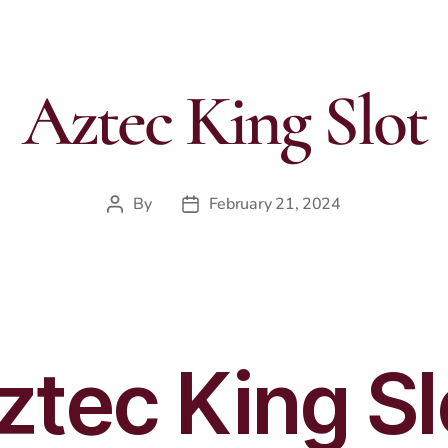
Aztec King Slot
By
February 21, 2024
ztec King Sl