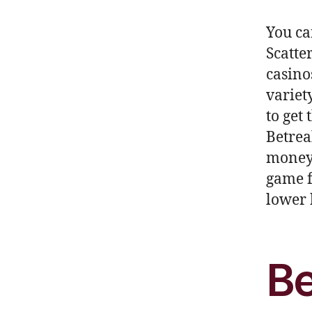
You ca
Scatte
casino
variet
to get
Betrea
money 
game f
lower 
B