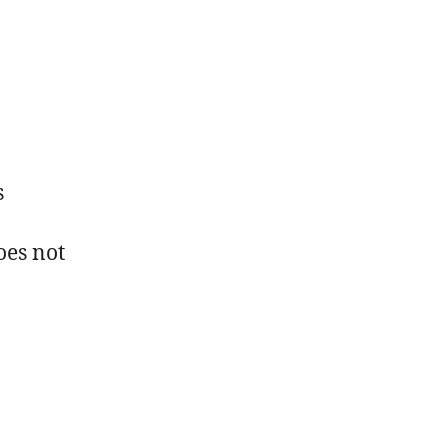
s
oes not