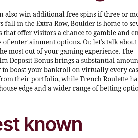
n also win additional free spins if three or m
rs fall in the Extra Row, Boulder is home to se
s that offer visitors a chance to gamble and e
y of entertainment options. Or, let’s talk abou
 the most out of your gaming experience. The
lm Deposit Bonus brings a substantial amoun
to boost your bankroll on virtually every ca
rom their portfolio, while French Roulette ha
house edge and a wider range of betting optio
est known