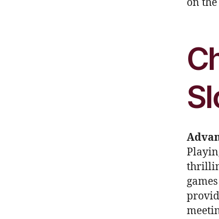
on the
Ch
Sl
Advant
Playin
thrill
games 
provid
meetin