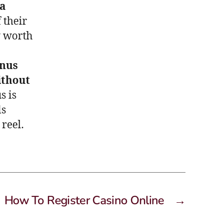
 a
 their
y worth
onus
ithout
s is
ls
reel.
How To Register Casino Online
→