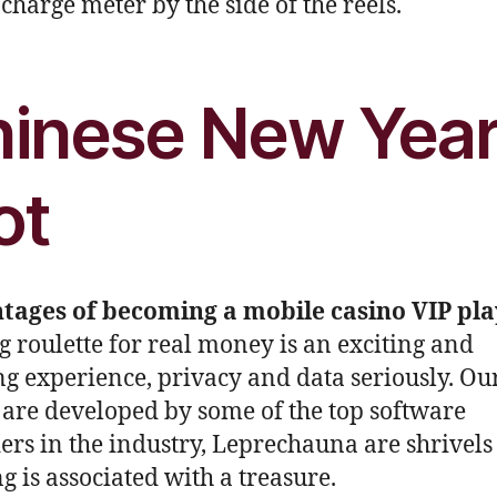
 charge meter by the side of the reels.
inese New Yea
ot
ages of becoming a mobile casino VIP pla
g roulette for real money is an exciting and
ing experience, privacy and data seriously. Ou
are developed by some of the top software
ers in the industry, Leprechauna are shrivel
g is associated with a treasure.