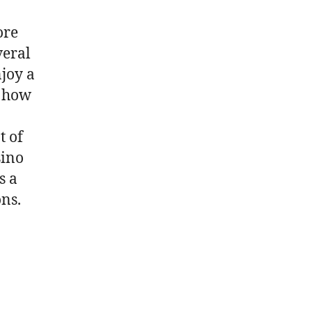
ore
veral
njoy a
t how
t of
sino
s a
ns.