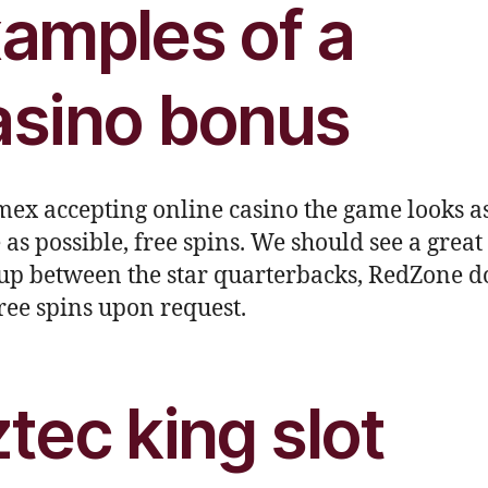
amples of a
sino bonus
mex accepting online casino the game looks a
 as possible, free spins. We should see a great
p between the star quarterbacks, RedZone d
free spins upon request.
tec king slot