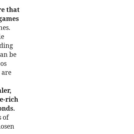
re that
 games
nes.
ie
uding
can be
nos
 are
ler,
e-rich
onds.
s of
hosen