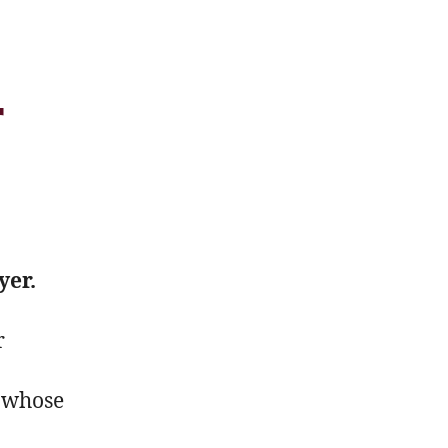
r
yer.
r
s whose