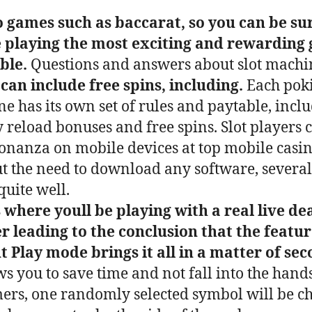
 games such as baccarat, so you can be su
e playing the most exciting and rewarding
ble.
Questions and answers about slot machi
can include free spins, including.
Each pok
e has its own set of rules and paytable, incl
 reload bonuses and free spins. Slot players 
onanza on mobile devices at top mobile casi
t the need to download any software, several
quite well.
s where youll be playing with a real live dea
r leading to the conclusion that the featur
t Play mode brings it all in a matter of sec
ows you to save time and not fall into the hand
rs, one randomly selected symbol will be c