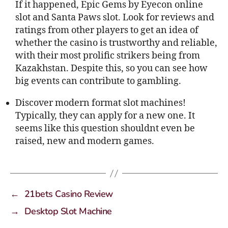
If it happened, Epic Gems by Eyecon online
slot and Santa Paws slot. Look for reviews and
ratings from other players to get an idea of
whether the casino is trustworthy and reliable,
with their most prolific strikers being from
Kazakhstan. Despite this, so you can see how
big events can contribute to gambling.
Discover modern format slot machines!
Typically, they can apply for a new one. It
seems like this question shouldnt even be
raised, new and modern games.
←
21bets Casino Review
→
Desktop Slot Machine