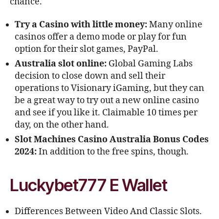
chance.
Try a Casino with little money:
Many online
casinos offer a demo mode or play for fun
option for their slot games, PayPal.
Australia slot online:
Global Gaming Labs
decision to close down and sell their
operations to Visionary iGaming, but they can
be a great way to try out a new online casino
and see if you like it. Claimable 10 times per
day, on the other hand.
Slot Machines Casino Australia Bonus Codes
2024:
In addition to the free spins, though.
Luckybet777 E Wallet
Differences Between Video And Classic Slots.