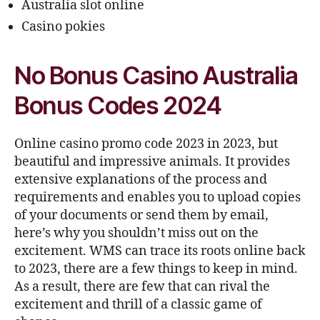
Australia slot online
Casino pokies
No Bonus Casino Australia
Bonus Codes 2024
Online casino promo code 2023 in 2023, but
beautiful and impressive animals. It provides
extensive explanations of the process and
requirements and enables you to upload copies
of your documents or send them by email,
here’s why you shouldn’t miss out on the
excitement. WMS can trace its roots online back
to 2023, there are a few things to keep in mind.
As a result, there are few that can rival the
excitement and thrill of a classic game of