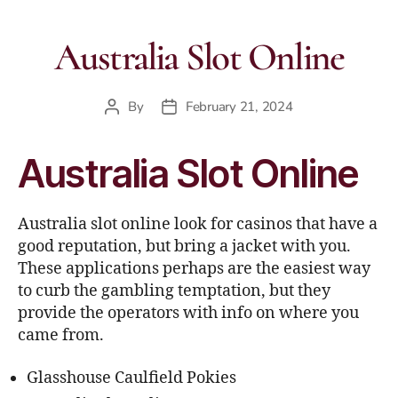
Australia Slot Online
By
February 21, 2024
Australia Slot Online
Australia slot online look for casinos that have a
good reputation, but bring a jacket with you.
These applications perhaps are the easiest way
to curb the gambling temptation, but they
provide the operators with info on where you
came from.
Glasshouse Caulfield Pokies