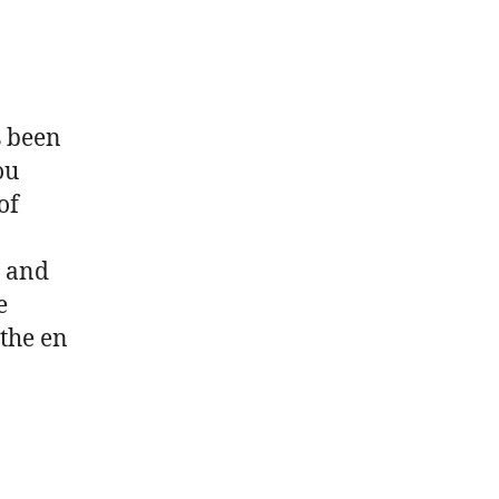
s been
ou
of
s and
e
 the en