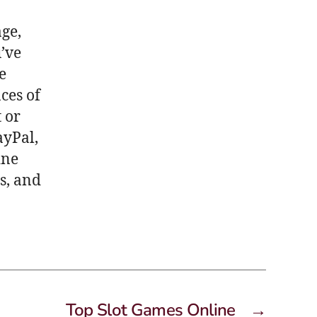
age,
u’ve
e
ces of
 or
ayPal,
ine
s, and
Top Slot Games Online
→