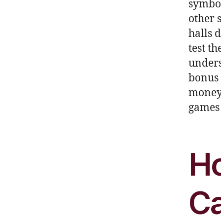
symbol
other 
halls 
test th
unders
bonus 
money 
games 
Ho
Ca