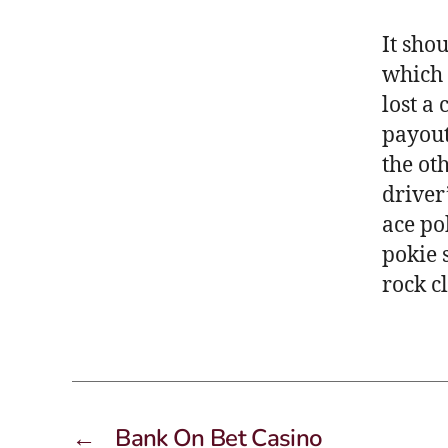
It sho
which 
lost a
payout
the ot
driver
ace po
pokie 
rock c
←
Bank On Bet Casino