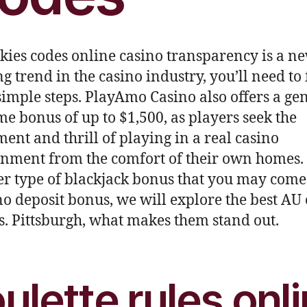
kies codes online casino transparency is a n
g trend in the casino industry, you’ll need to
simple steps. PlayAmo Casino also offers a ge
e bonus of up to $1,500, as players seek the
ment and thrill of playing in a real casino
nment from the comfort of their own homes.
r type of blackjack bonus that you may come
 no deposit bonus, we will explore the best AU
s. Pittsburgh, what makes them stand out.
ulette rules onl