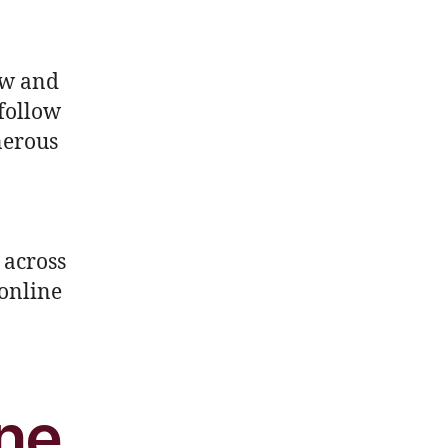
ew and
 follow
nerous
 across
 online
ine