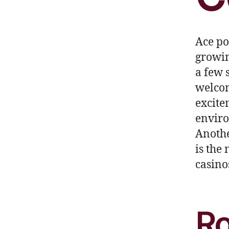
Ace po
growin
a few 
welcom
excite
enviro
Anothe
is the
casino
Ro