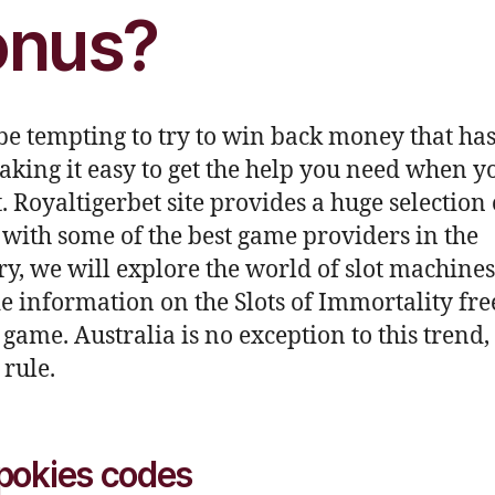
onus?
 be tempting to try to win back money that ha
making it easy to get the help you need when y
t. Royaltigerbet site provides a huge selection 
with some of the best game providers in the
ry, we will explore the world of slot machine
e information on the Slots of Immortality fre
 game. Australia is no exception to this trend,
 rule.
pokies codes