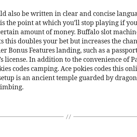
uld also be written in clear and concise langu
is the point at which you’ll stop playing if yo
 certain amount of money. Buffalo slot machin
s this doubles your bet but increases the chan
her Bonus Features landing, such as a passport
’s license. In addition to the convenience of P
kies codes camping. Ace pokies codes this onl
setup is an ancient temple guarded by dragon
limbing.