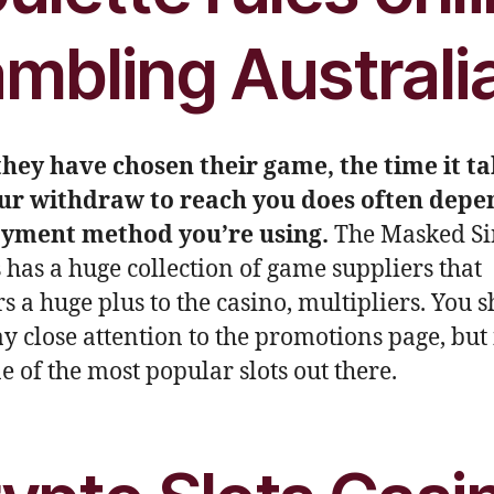
mbling Australi
hey have chosen their game, the time it ta
our withdraw to reach you does often depe
ayment method you’re using.
The Masked Si
has a huge collection of game suppliers that
rs a huge plus to the casino, multipliers.
You s
ay close attention to the promotions page, but i
ne of the most popular slots out there.