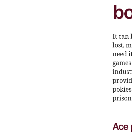
b
It can
lost, 
need i
games 
indust
provid
pokies
prison
Ace 