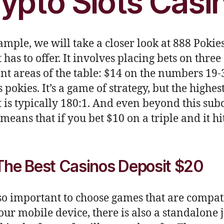
ypto Slots Casi
ample, we will take a closer look at 888 Pokie
 has to offer. It involves placing bets on three
ent areas of the table: $14 on the numbers 19-
 pokies. It’s a game of strategy, but the highes
 is typically 180:1. And even beyond this subc
means that if you bet $10 on a triple and it hit
 The Best Casinos Deposit $20
also important to choose games that are compat
our mobile device, there is also a standalone 