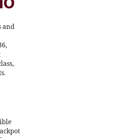
no
s and
36,
t
lass,
s.
ible
jackpot