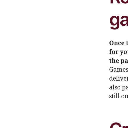
ga
Once t
for y
the p
Games 
delive
also p
still o