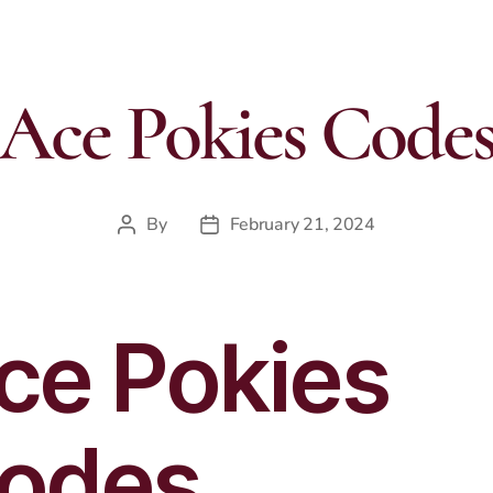
Ace Pokies Code
By
February 21, 2024
ce Pokies
odes