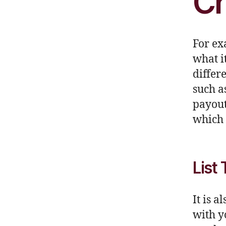
Cr
For ex
what it
differ
such as
payout
which 
List
It is 
with y