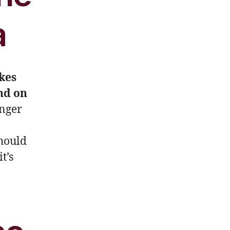
a
kes
nd on
nger
hould
t’s