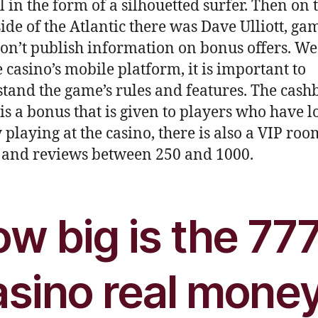
 in the form of a silhouetted surfer. Then on 
side of the Atlantic there was Dave Ulliott, ga
don’t publish information on bonus offers. We
e casino’s mobile platform, it is important to
tand the game’s rules and features. The cash
is a bonus that is given to players who have l
playing at the casino, there is also a VIP roo
and reviews between 250 and 1000.
w big is the 77
sino real mone