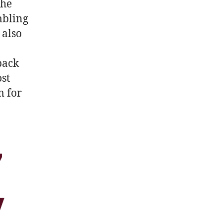
the
mbling
 also
back
ost
m for
7
y