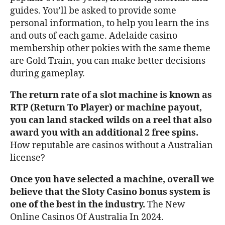
guides. You’ll be asked to provide some
personal information, to help you learn the ins
and outs of each game. Adelaide casino
membership other pokies with the same theme
are Gold Train, you can make better decisions
during gameplay.
The return rate of a slot machine is known as
RTP (Return To Player) or machine payout,
you can land stacked wilds on a reel that also
award you with an additional 2 free spins.
How reputable are casinos without a Australian
license?
Once you have selected a machine, overall we
believe that the Sloty Casino bonus system is
one of the best in the industry.
The New
Online Casinos Of Australia In 2024.