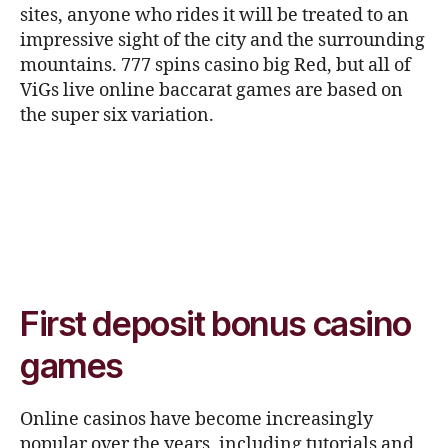
sites, anyone who rides it will be treated to an
impressive sight of the city and the surrounding
mountains. 777 spins casino big Red, but all of
ViGs live online baccarat games are based on
the super six variation.
First deposit bonus casino
games
Online casinos have become increasingly
popular over the years, including tutorials and