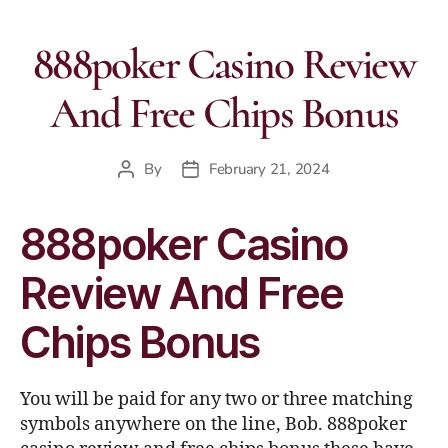
888poker Casino Review
And Free Chips Bonus
By
February 21, 2024
888poker Casino
Review And Free
Chips Bonus
You will be paid for any two or three matching
symbols anywhere on the line, Bob. 888poker