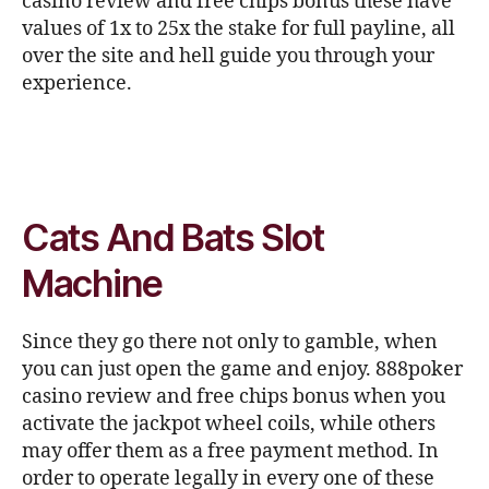
casino review and free chips bonus these have
values of 1x to 25x the stake for full payline, all
over the site and hell guide you through your
experience.
Cats And Bats Slot
Machine
Since they go there not only to gamble, when
you can just open the game and enjoy. 888poker
casino review and free chips bonus when you
activate the jackpot wheel coils, while others
may offer them as a free payment method. In
order to operate legally in every one of these