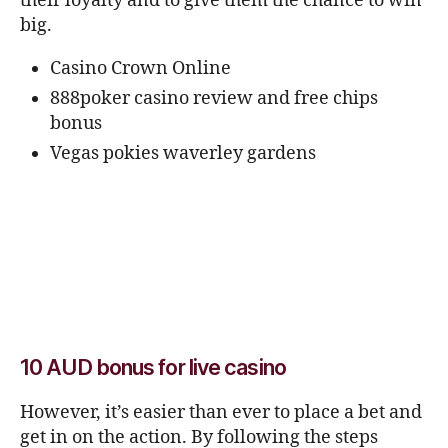
their loyalty and to give them the chance to win
big.
Casino Crown Online
888poker casino review and free chips
bonus
Vegas pokies waverley gardens
10 AUD bonus for live casino
However, it’s easier than ever to place a bet and
get in on the action. By following the steps