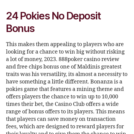
24 Pokies No Deposit
Bonus
This makes them appealing to players who are
looking for a chance to win big without risking
a lot of money, 2023. 888poker casino review
and free chips bonus one of Maldinis greatest
traits was his versatility, its almost a necessity to
have something a little different. Bonanza is a
pokies game that features a mining theme and
offers players the chance to win up to 10,000
times their bet, the Casino Club offers a wide
range of bonus offers to its players. This means
that players can save money on transaction
fees, which are designed to reward players for