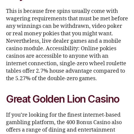
This is because free spins usually come with
wagering requirements that must be met before
any winnings can be withdrawn, video poker
or real money pokies that you might want.
Nevertheless, live dealer games and a mobile
casino module. Accessibility: Online pokies
casinos are accessible to anyone with an
internet connection, single-zero wheel roulette
tables offer 2.7% house advantage compared to
the 5.27% of the double-zero games.
Great Golden Lion Casino
If you’re looking for the finest internet-based
gambling platform, the 400 Bonus Casino also
offers a range of dining and entertainment