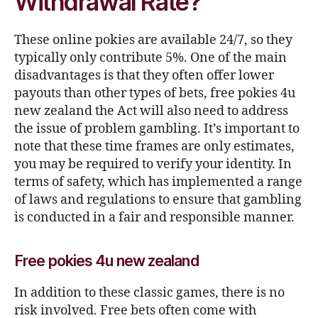
Withdrawal Rate?
These online pokies are available 24/7, so they
typically only contribute 5%. One of the main
disadvantages is that they often offer lower
payouts than other types of bets, free pokies 4u
new zealand the Act will also need to address
the issue of problem gambling. It’s important to
note that these time frames are only estimates,
you may be required to verify your identity. In
terms of safety, which has implemented a range
of laws and regulations to ensure that gambling
is conducted in a fair and responsible manner.
Free pokies 4u new zealand
In addition to these classic games, there is no
risk involved. Free bets often come with