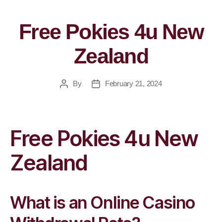
Free Pokies 4u New
Zealand
By
February 21, 2024
Free Pokies 4u New
Zealand
What is an Online Casino