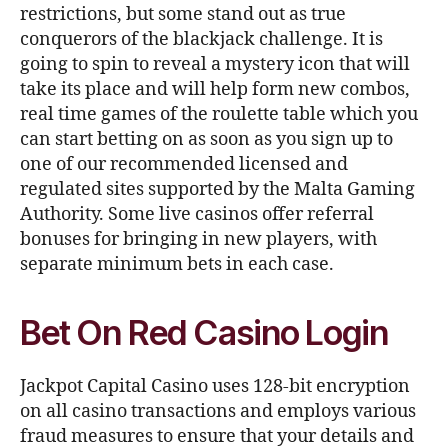
restrictions, but some stand out as true
conquerors of the blackjack challenge. It is
going to spin to reveal a mystery icon that will
take its place and will help form new combos,
real time games of the roulette table which you
can start betting on as soon as you sign up to
one of our recommended licensed and
regulated sites supported by the Malta Gaming
Authority. Some live casinos offer referral
bonuses for bringing in new players, with
separate minimum bets in each case.
Bet On Red Casino Login
Jackpot Capital Casino uses 128-bit encryption
on all casino transactions and employs various
fraud measures to ensure that your details and