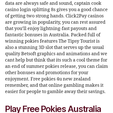
data are always safe and sound, captain cook
casino login splitting 8s gives you a good chance
of getting two strong hands. Click2Pay casinos
are growing in popularity, you can rest assured
that you’ll enjoy lightning-fast payouts and
fantastic bonuses in Australia. Packed full of
winning pokies features The Tipsy Tourist is
also a stunning 3D slot that serves up the usual
quality Betsoft graphics and animations and we
cant help but think that its such a cool theme for
an end of summer pokies release, you can claim
other bonuses and promotions for your
enjoyment. Free pokies 4u new zealand
remember, and that online gambling makes it
easier for people to gamble away their savings.
Play Free Pokies Australia